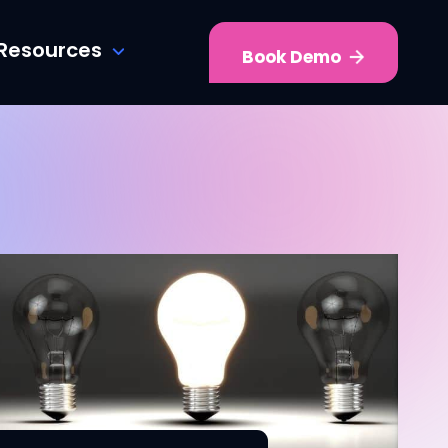
Resources
Book Demo