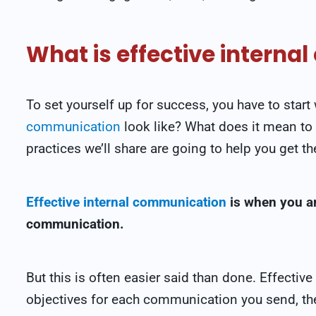
What is effective intern
To set yourself up for success, you have to star
communication
look like? What does it mean to
practices we’ll share are going to help you get th
Effective internal communication
is when you ar
communication.
But this is often easier said than done. Effectiv
objectives for each communication you send, the 