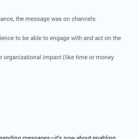
tance, the message was on channels
dience to be able to engage with and act on the
er organizational impact (like time or money
 sending messages—it’s now about enabling