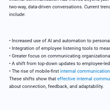
two-way, data-driven conversations. Current tr
include:
• Increased use of AI and automation to personal
• Integration of employee listening tools to meas
• Greater focus on communicating organizationa
• A shift from top-down updates to employee-led
• The rise of mobile-first
internal communication 
These shifts show that
effective internal commu
about connection, feedback, and adaptability.