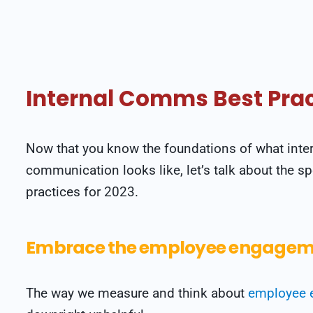
Internal Comms Best Prac
Now that you know the foundations of what inte
communication looks like, let’s talk about the spe
practices for 2023.
Embrace the employee engageme
The way we measure and think about
employee 