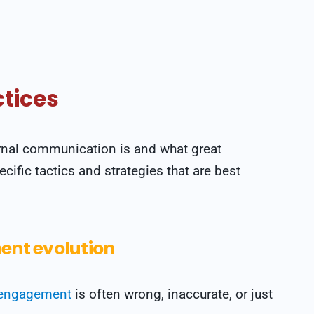
tices
rnal communication is and what great
cific tactics and strategies that are best
nt evolution
engagement
is often wrong, inaccurate, or just