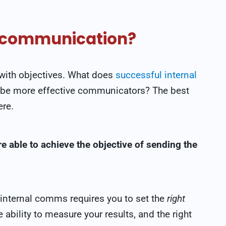
al communication?
t with objectives. What does
successful internal
 be more effective communicators? The best
ere.
e able to achieve the objective of sending the
e internal comms requires you to set the
right
ability to measure your results, and the right