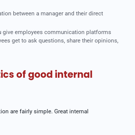
ion between a manager and their direct
ou give employees communication platforms
ees get to ask questions, share their opinions,
ics of good internal
on are fairly simple. Great internal