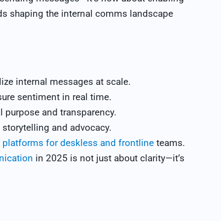
ends shaping the internal comms landscape
ize internal messages at scale.
ure sentiment in real time.
l purpose and transparency.
 storytelling and advocacy.
platforms for deskless and frontline
teams.
nication
in 2025 is not just about clarity—it’s