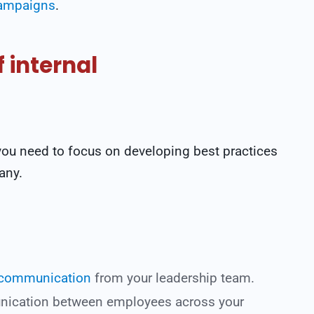
campaigns
.
 internal
 you need to focus on developing best practices
any.
 communication
from your leadership team.
nication between employees across your