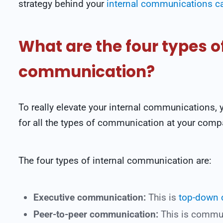
strategy behind your
internal communications 
What are the four types of
communication?
To really elevate your internal communications,
for all the types of communication at your comp
The four types of internal communication are:
Executive communication:
This is
top-down
Peer-to-peer communication:
This is commu