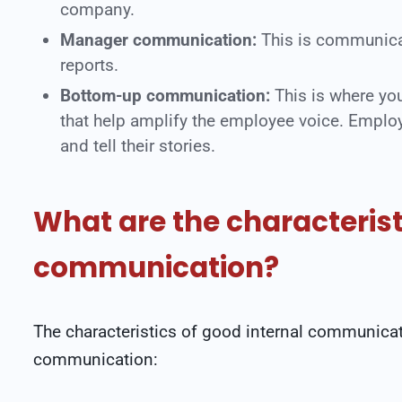
company.
Manager communication:
This is communicat
reports.
Bottom-up communication:
This is where y
that help amplify the employee voice. Employ
and tell their stories.
What are the characterist
communication?
The characteristics of good internal communicati
communication: