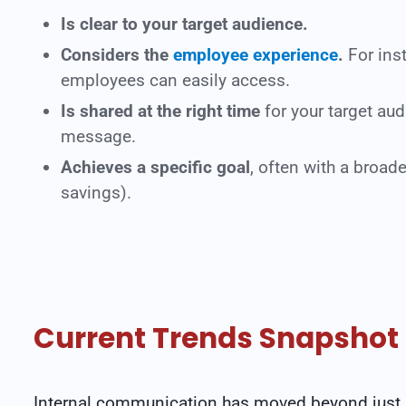
Is clear to your target audience.
Considers the
employee experience
.
For ins
employees can easily access.
Is shared at the right time
for your target au
message.
Achieves a specific goal
, often with a broad
savings).
Current Trends Snapshot
Internal communication has moved beyond just