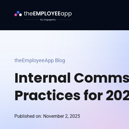
theEmployeeApp Blog
Internal Comms
Practices for 20
Published on: November 2, 2025