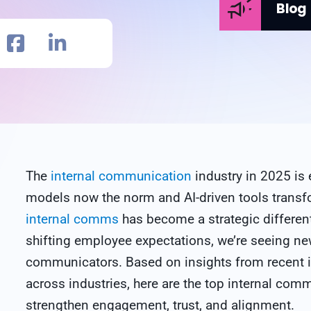
Blog
The
internal communication
industry in 2025 is 
models now the norm and AI-driven tools trans
internal comms
has become a strategic differen
shifting employee expectations, we’re seeing n
communicators. Based on insights from recent 
across industries, here are the top internal com
strengthen engagement, trust, and alignment.