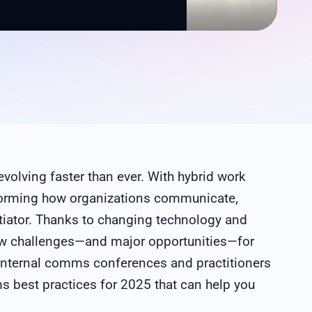
evolving faster than ever. With hybrid work
forming how organizations communicate,
tiator. Thanks to changing technology and
ew challenges—and major opportunities—for
internal comms conferences and practitioners
ms best practices for 2025 that can help you