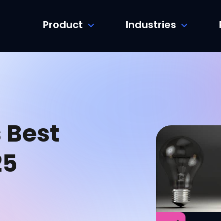
Product
Industries
 Best
25