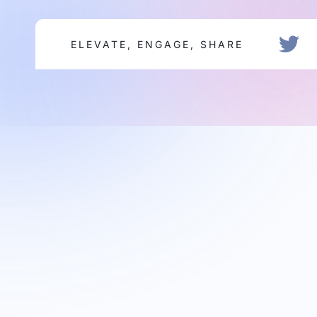
ELEVATE, ENGAGE, SHARE