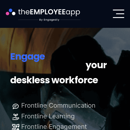
Level Up
Engage
Enable
your
deskless workforce
Level Up
Frontline Communication
Engage
Frontline Learning
Frontline Engagement