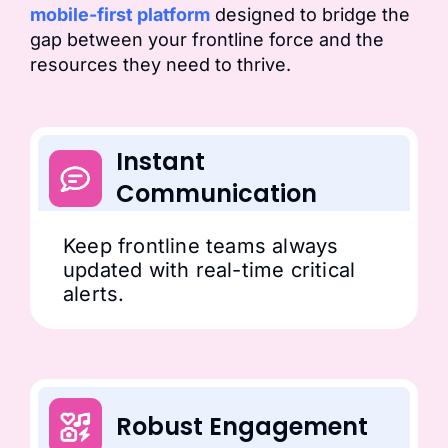
mobile-first platform
designed to bridge the
gap between your frontline force and the
resources they need to thrive.
Instant
Communication
Keep frontline teams always
updated with real-time critical
alerts.
Robust Engagement