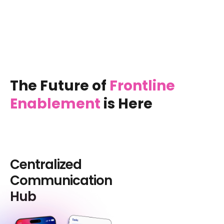
The Future of
Frontline
Enablement
is Here
Centralized
Communication
Hub