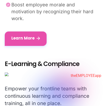
Boost employee morale and
motivation by recognizing their hard
work.
Learn More
E-Learning & Compliance
Empower your frontline teams with
continuous learning and compliance
training, all in one place.