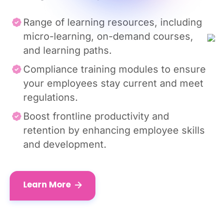
Range of learning resources, including
micro-learning, on-demand courses,
and learning paths.
Compliance training modules to ensure
your employees stay current and meet
regulations.
Boost frontline productivity and
retention by enhancing employee skills
and development.
Learn More