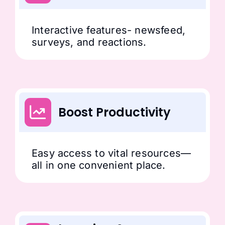
Interactive features- newsfeed,
surveys, and reactions.
Boost Productivity
Easy access to vital resources—
all in one convenient place.