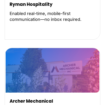
Ryman Hospitality
Enabled real-time, mobile-first
communication—no inbox required.
Archer Mechanical