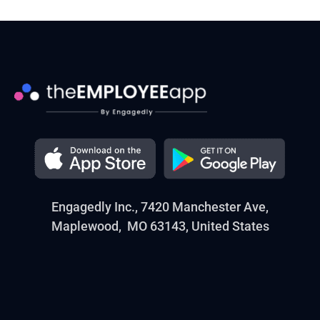
Engagedly Inc., 7420 Manchester Ave,
Maplewood, MO 63143, United States