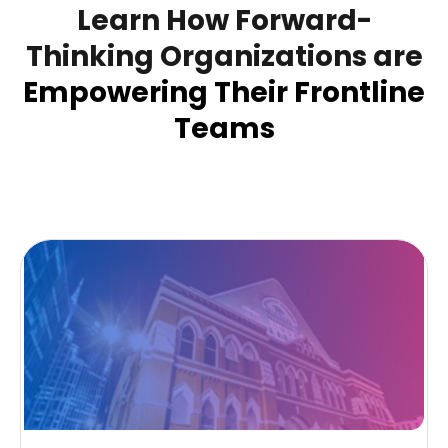
Learn How Forward-
Thinking Organizations are
Empowering Their Frontline
Teams