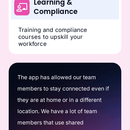
Learning &
Compliance
Training and compliance
courses to upskill your
workforce
The app has allowed our team
members to stay connected even if
they are at home or in a different
location. We have a lot of team
members that use shared