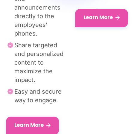
announcements
directly to the
Learn More
employees’
phones.
Share targeted
and personalized
content to
maximize the
impact.
Easy and secure
way to engage.
Learn More