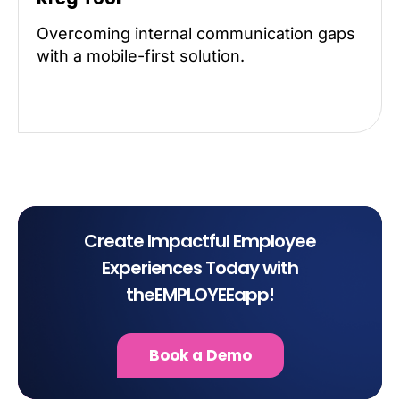
Overcoming internal communication gaps
with a mobile-first solution.
Create Impactful Employee
Experiences Today with
theEMPLOYEEapp!
Book a Demo