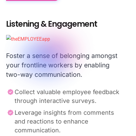
Listening & Engagement
Foster a sense of belonging amongst
your frontline workers by enabling
two-way communication.
Collect valuable employee feedback
through interactive surveys.
Leverage insights from comments
and reactions to enhance
communication.