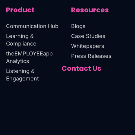
Product
Resources
Communication Hub
Blogs
Learning &
Case Studies
Compliance
Whitepapers
theEMPLOYEEapp
Press Releases
Analytics
Contact Us
Listening &
Engagement