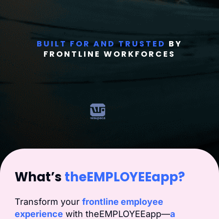
BUILT FOR AND TRUSTED
BY
FRONTLINE WORKFORCES
What’s
theEMPLOYEEapp?
Transform your
frontline employee
experience
with theEMPLOYEEapp—
a