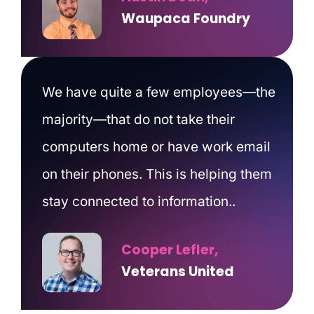
Waupaca Foundry
We have quite a few employees—the
majority—that do not take their
computers home or have work email
on their phones. This is helping them
stay connected to information..
Cooper Lefler,
Veterans United