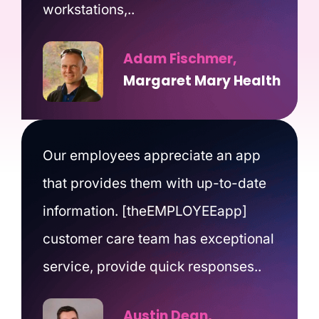
workstations,..
Adam Fischmer,
Margaret Mary Health
Our employees appreciate an app
that provides them with up-to-date
information. [theEMPLOYEEapp]
customer care team has exceptional
service, provide quick responses..
Austin Dean,