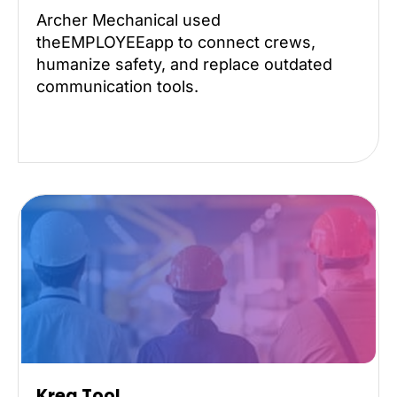
Archer Mechanical used
theEMPLOYEEapp to connect crews,
humanize safety, and replace outdated
communication tools.
Kreg Tool