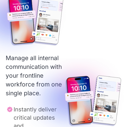
Manage all internal
communication with
your frontline
workforce from one
single place.
Instantly deliver
critical updates
and