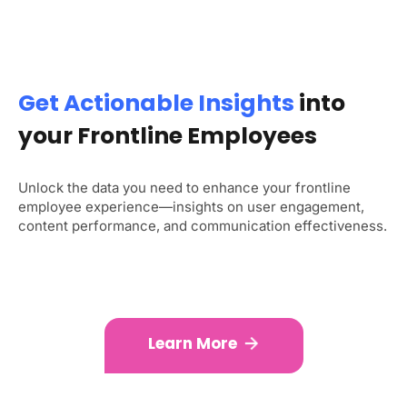
Get Actionable Insights
into
your Frontline Employees
Unlock the data you need to enhance your frontline
employee experience—insights on user engagement,
content performance, and communication effectiveness.
Learn More