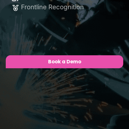
Enable
Frontline Recognition
Level Up
Book a Demo