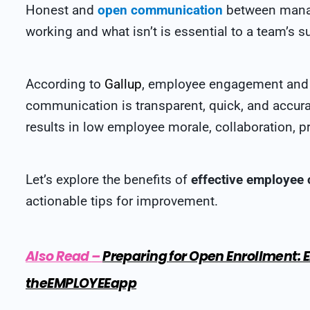
Honest and
open communication
between manag
working and what isn’t is essential to a team’s s
According to
Gallup
, employee engagement and r
communication is transparent, quick, and accura
results in low employee morale, collaboration, pr
Let’s explore the benefits of
effective employee
actionable tips for improvement.
Also Read
–
Preparing for Open Enrollment
theEMPLOYEEapp