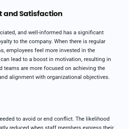
and Satisfaction
ciated, and well-informed has a significant
yalty to the company. When there is regular
 employees feel more invested in the
an lead to a boost in motivation, resulting in
d teams are more focused on achieving the
and alignment with organizational objectives.
eded to avoid or end conflict. The likelihood
atly reduced when staff members express their