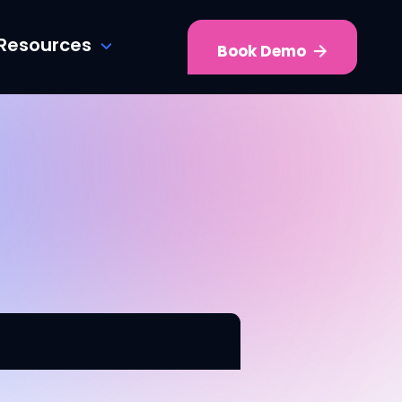
Resources
Book Demo