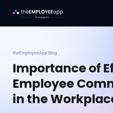
theEmployeeApp Blog
Importance of Ef
Employee Comm
in the Workplac