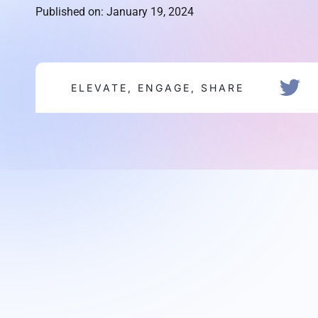
Published on: January 19, 2024
ELEVATE, ENGAGE, SHARE