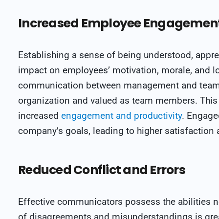
Increased Employee Engagement 
Establishing a sense of being understood, appre
impact on employees’ motivation, morale, and lo
communication between management and teams,
organization and valued as team members. This c
increased
engagement and productivity
. Engage
company’s goals, leading to higher satisfaction 
Reduced Conflict and Errors
Effective communicators possess the abilities ne
of disagreements and misunderstandings is gre