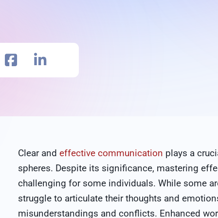
Clear and
effective communication
plays a cruci
spheres. Despite its significance, mastering ef
challenging for some individuals. While some ar
struggle to articulate their thoughts and emotion
misunderstandings and conflicts. Enhanced wo