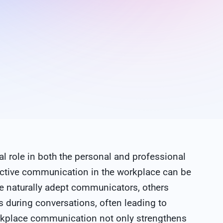
al role in both the personal and professional
fective communication in the workplace can be
e naturally adept communicators, others
s during conversations, often leading to
rkplace communication not only strengthens