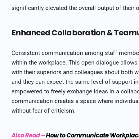
significantly elevated the overall output of their 
Enhanced Collaboration & Team
Consistent communication among staff membe
within the workplace. This open dialogue allow
with their superiors and colleagues about both w
and they can expect the same level of support in
empowered to freely exchange ideas in a collabor
communication creates a space where individuals
without fear of criticism.
Also Read
–
How to Communicate Workplace 