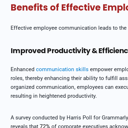
Benefits of Effective Em
Effective employee communication leads to the 
Improved Productivity & Efficien
Enhanced
communication skills
empower employe
roles, thereby enhancing their ability to fulfill a
organized communication, employees can execute 
resulting in heightened productivity.
A survey conducted by Harris Poll for Grammarl
reveals that
72%
of corporate executives ackno