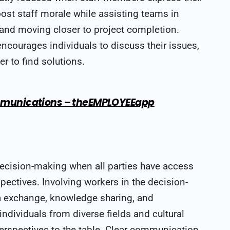
oost staff morale while assisting teams in
 and moving closer to project completion.
ncourages individuals to discuss their issues,
er to find solutions.
Communications – theEMPLOYEEapp
ecision-making when all parties have access
pectives. Involving workers in the decision-
a exchange, knowledge sharing, and
dividuals from diverse fields and cultural
erspectives to the table. Clear communication