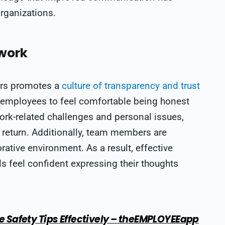
organizations.
work
rs promotes a
culture of transparency and trust
s employees to feel comfortable being honest
ork-related challenges and personal issues,
 return. Additionally, team members are
ative environment. As a result, effective
 feel confident expressing their thoughts
Safety Tips Effectively – theEMPLOYEEapp