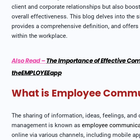
client and corporate relationships but also bo
overall effectiveness. This blog delves into th
provides a comprehensive definition, and offer
within the workplace.
Also Read
–
The Importance of Effective Com
theEMPLOYEEapp
What is Employee Commu
The sharing of information, ideas, feelings, a
management is known as
employee communica
online via various channels, including mobile a