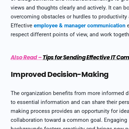
views and thoughts clearly and actively. It can b
overcoming obstacles or hurdles to productivity
Effective
employee & manager communication
e
respect different points of view, and work togeth
Also Read
–
Tips for Sending Effective IT 
Improved Decision-Making
The organization benefits from more informed d
to essential information and can share their pers
making process provides an opportunity for ide
collaboration toward a common goal. Engaging in
backgrounds fosters creativity and brings new p