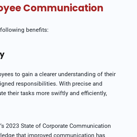
ployee Communication
following benefits:
cy
es to gain a clearer understanding of their
ssigned responsibilities. With precise and
their tasks more swiftly and efficiently,
y’s 2023 State of Corporate Communication
wledge that improved communication has