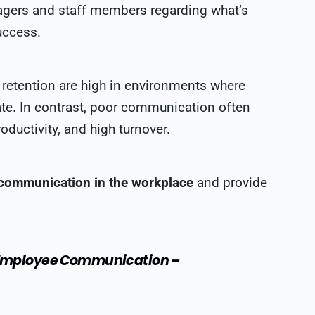
ers and staff members regarding what’s
uccess.
etention are high in environments where
te. In contrast, poor communication often
oductivity, and high turnover.
 communication in the workplace
and provide
: Employee Communication –