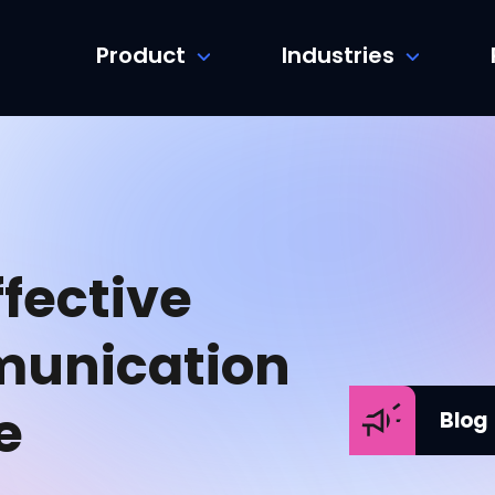
Product
Industries
fective
unication
e
Blog