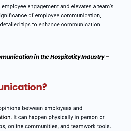
ost employee engagement and elevates a team’s
e significance of employee communication,
s detailed tips to enhance communication
munication in the Hospitality Industry –
nication?
nd opinions between employees and
tion
. It can happen physically in person or
pps, online communities, and teamwork tools.