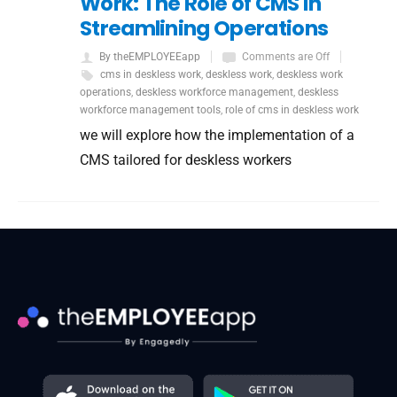
Work: The Role of CMS in
Streamlining Operations
By theEMPLOYEEapp
Comments are Off
cms in deskless work
,
deskless work
,
deskless work
operations
,
deskless workforce management
,
deskless
workforce management tools
,
role of cms in deskless work
we will explore how the implementation of a
CMS tailored for deskless workers