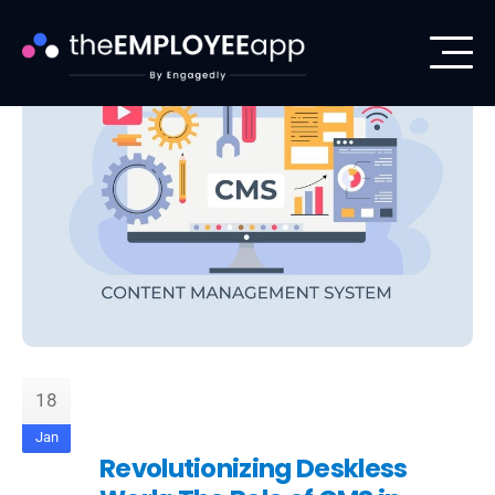
18
Jan
Revolutionizing Deskless