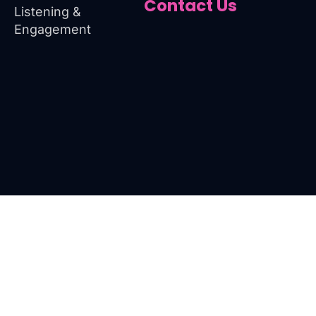
Contact Us
Listening &
Engagement