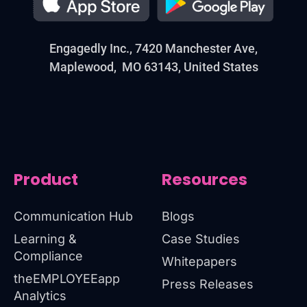
Engagedly Inc., 7420 Manchester Ave,
Maplewood, MO 63143, United States
Product
Resources
Communication Hub
Blogs
Learning &
Case Studies
Compliance
Whitepapers
theEMPLOYEEapp
Press Releases
Analytics