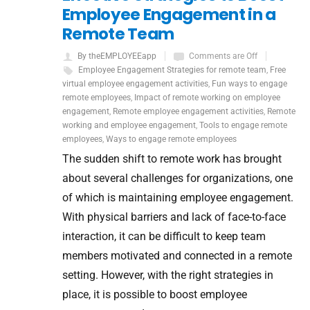
Employee Engagement in a
Remote Team
By theEMPLOYEEapp
Comments are Off
Employee Engagement Strategies for remote team
,
Free
virtual employee engagement activities
,
Fun ways to engage
remote employees
,
Impact of remote working on employee
engagement
,
Remote employee engagement activities
,
Remote
working and employee engagement
,
Tools to engage remote
employees
,
Ways to engage remote employees
The sudden shift to remote work has brought
about several challenges for organizations, one
of which is maintaining employee engagement.
With physical barriers and lack of face-to-face
interaction, it can be difficult to keep team
members motivated and connected in a remote
setting. However, with the right strategies in
place, it is possible to boost employee