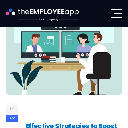
14
Apr
Effective Strategies to Boost