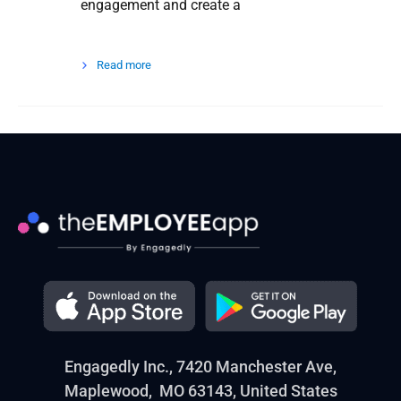
engagement and create a
Read more
Engagedly Inc., 7420 Manchester Ave,
Maplewood, MO 63143, United States