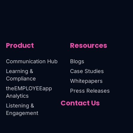
Product
Resources
Communication Hub
Blogs
Learning &
Case Studies
Compliance
Whitepapers
theEMPLOYEEapp
Press Releases
Analytics
Contact Us
Listening &
Engagement