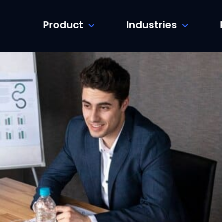
Product
Industries