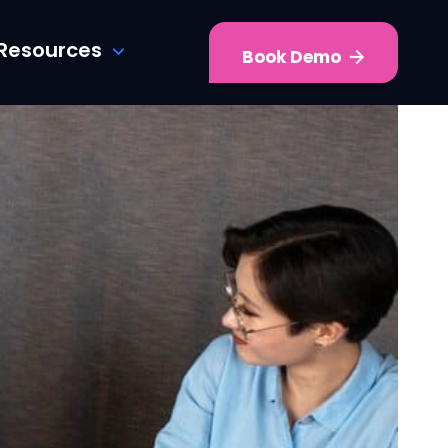
Resources
Book Demo