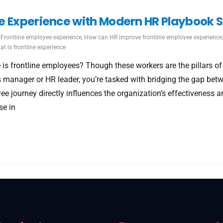
e Experience with Modern HR Playbook S
Frontline employee experience
,
How can HR improve frontline employee experience
t is frontline experience
 is frontline employees? Though these workers are the pillars o
s manager or HR leader, you’re tasked with bridging the gap bet
yee journey directly influences the organization’s effectivenes
se in