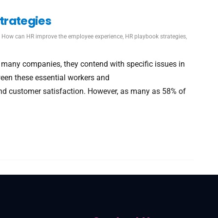
trategies
,
How can HR improve the employee experience
,
HR playbook strategies
,
f many companies, they contend with specific issues in
ween these essential workers and
s and customer satisfaction. However, as many as 58% of