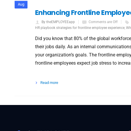
Aug
Enhancing Frontline Employe
By theEMPLOYEEapp
Comments are Off
HR playbook strategies for frontline employee experience
,
Wha
Did you know that 80% of the global workforce
their jobs daily. As an internal communication
your organization’s goals. The frontline emplo
frontline employees expect job stress to increa
Read more