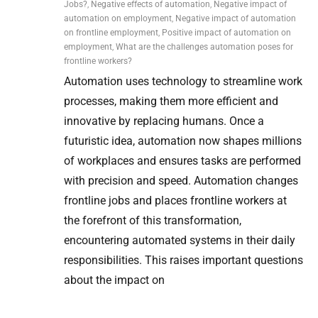
Jobs?
,
Negative effects of automation
,
Negative impact of
automation on employment
,
Negative impact of automation
on frontline employment
,
Positive impact of automation on
employment
,
What are the challenges automation poses for
frontline workers?
Automation uses technology to streamline work
processes, making them more efficient and
innovative by replacing humans. Once a
futuristic idea, automation now shapes millions
of workplaces and ensures tasks are performed
with precision and speed. Automation changes
frontline jobs and places frontline workers at
the forefront of this transformation,
encountering automated systems in their daily
responsibilities. This raises important questions
about the impact on