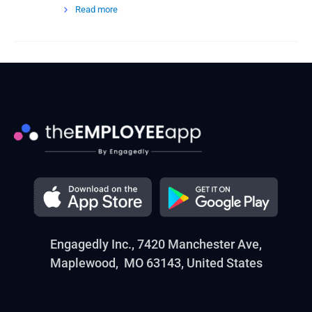
Read more
Engagedly Inc., 7420 Manchester Ave,
Maplewood, MO 63143, United States