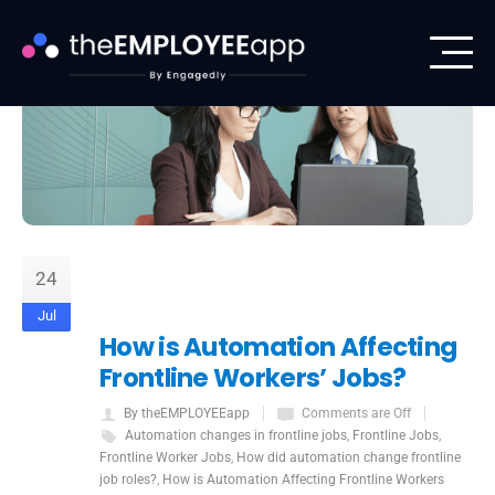
24
Jul
How is Automation Affecting
Frontline Workers’ Jobs?
By theEMPLOYEEapp
Comments are Off
Automation changes in frontline jobs
,
Frontline Jobs
,
Frontline Worker Jobs
,
How did automation change frontline
job roles?
,
How is Automation Affecting Frontline Workers