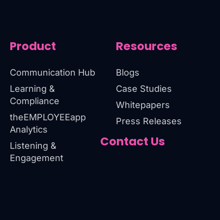
Product
Resources
Communication Hub
Blogs
Learning &
Case Studies
Compliance
Whitepapers
theEMPLOYEEapp
Press Releases
Analytics
Contact Us
Listening &
Engagement