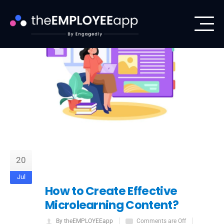
20
Jul
How to Create Effective
Microlearning Content?
By theEMPLOYEEapp
Comments are Off