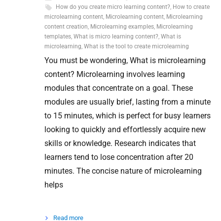
How do you create micro learning content?
,
How to create
microlearning content
,
Microlearning content
,
Microlearning
content creation
,
Microlearning examples
,
Microlearning
templates
,
What is micro learning content?
,
What is
microlearning
,
What is the tool to create microlearning
You must be wondering, What is microlearning
content? Microlearning involves learning
modules that concentrate on a goal. These
modules are usually brief, lasting from a minute
to 15 minutes, which is perfect for busy learners
looking to quickly and effortlessly acquire new
skills or knowledge. Research indicates that
learners tend to lose concentration after 20
minutes. The concise nature of microlearning
helps
Read more