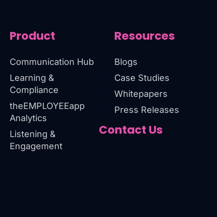
Product
Resources
Communication Hub
Blogs
Learning &
Case Studies
Compliance
Whitepapers
theEMPLOYEEapp
Press Releases
Analytics
Contact Us
Listening &
Engagement