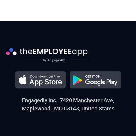
Engagedly Inc., 7420 Manchester Ave,
Maplewood, MO 63143, United States