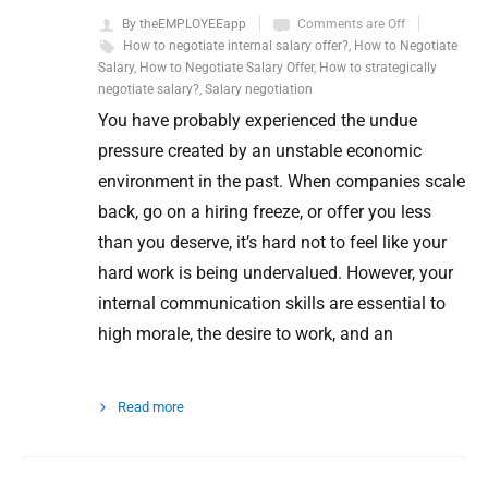
By theEMPLOYEEapp
Comments are Off
How to negotiate internal salary offer?
,
How to Negotiate
Salary
,
How to Negotiate Salary Offer
,
How to strategically
negotiate salary?
,
Salary negotiation
You have probably experienced the undue
pressure created by an unstable economic
environment in the past. When companies scale
back, go on a hiring freeze, or offer you less
than you deserve, it’s hard not to feel like your
hard work is being undervalued. However, your
internal communication skills are essential to
high morale, the desire to work, and an
Read more