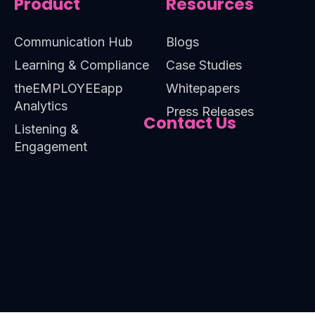
Product
Resources
Communication Hub
Blogs
Learning & Compliance
Case Studies
theEMPLOYEEapp
Whitepapers
Analytics
Press Releases
Contact Us
Listening &
Engagement