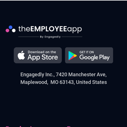
Engagedly Inc., 7420 Manchester Ave,
Maplewood, MO 63143, United States