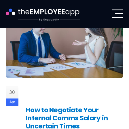
30
Apr
How to Negotiate Your
Internal Comms Salary in
Uncertain Times