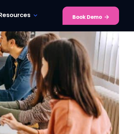
Resources
Book Demo