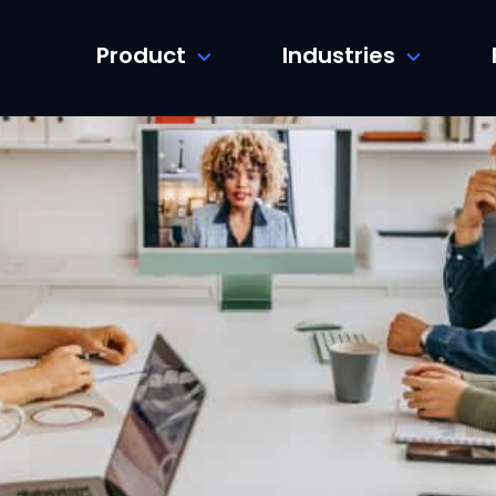
Product
Industries