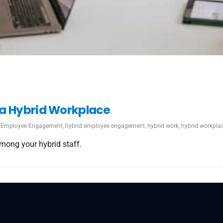
 a Hybrid Workplace
Employee Engagement
,
hybrid employee engagement
,
hybrid work
,
hybrid workpla
mong your hybrid staff.