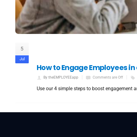
5
Jul
How to Engage Employees in
By theEMPLOYEEapp
Comments are Off
Use our 4 simple steps to boost engagement a