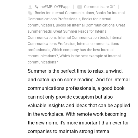
By theEMPLOYEEapp
Comments are Off
Books for Internal Communications
,
Books for Internal
Communications Professionals
,
Books for internal
communicators
,
Books on Internal Communications
,
Great
summer reads
,
Great Summer Reads for Internal
Communications
,
Internal Communication book
,
Internal
Communications Profession
,
Internal communications
professionals
,
Which company has the best internal
communications?
,
Which is the best example of internal
communications?
Summer is the perfect time to relax, unwind,
and catch up on some reading. And for internal
communications professionals, a good book
can not only provide escapism but also
valuable insights and ideas that can be applied
in the workplace. With remote work becoming
the new norm, it’s more important than ever for
companies to maintain strong internal