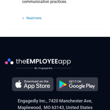
communication practices.
Read more
Engagedly Inc., 7420 Manchester Ave,
Maplewood, MO 63143, United States