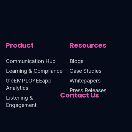
Product
Resources
Communication Hub
Blogs
Learning & Compliance
Case Studies
theEMPLOYEEapp
Whitepapers
Analytics
Press Releases
Contact Us
Listening &
Engagement