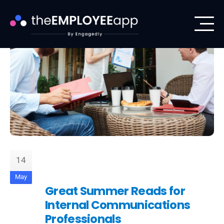
14
May
Great Summer Reads for
Internal Communications
Professionals