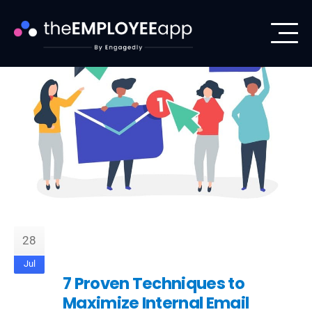
28
Jul
7 Proven Techniques to
Maximize Internal Email