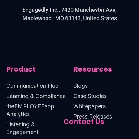
Engagedly Inc., 7420 Manchester Ave,
Maplewood, MO 63143, United States
Product
Resources
Communication Hub
Blogs
Learning & Compliance
Case Studies
theEMPLOYEEapp
Whitepapers
Analytics
Press Releases
Contact Us
Listening &
Engagement