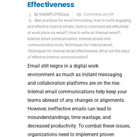
Effectiveness
By theEMPLOYEEapp
Comments are Off
Best practices for email formatting
,
How to build engaging
and effective internal emails
,
How to communicate effectively
at work place via email?
,
How to write an internal email?
,
Internal email communication
,
internal emails into
communication tools
,
Techniques for internal email
,
Techniques for internal email effectiveness
,
What are the ways
of effective internal communication?
Email still reigns in a digital work
environment as much as instant messaging
and collaboration platforms are on the rise.
Internal email communications help keep your
teams abreast of any changes or alignments.
However, ineffective emails can lead to
misunderstandings, time wastage, and
decreased productivity. To combat these issues,
organizations need to implement proven