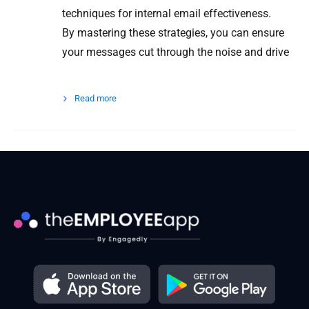
techniques for internal email effectiveness.
By mastering these strategies, you can ensure
your messages cut through the noise and drive
Read more