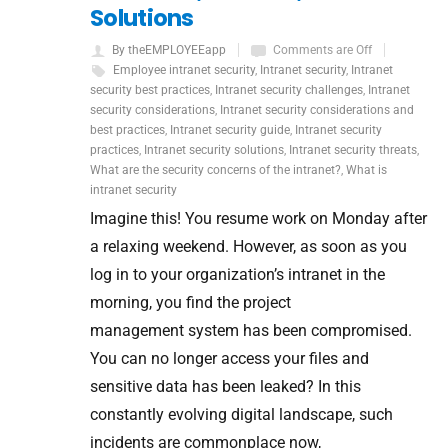
Solutions
By theEMPLOYEEapp
Comments are Off
Employee intranet security
,
Intranet security
,
Intranet
security best practices
,
Intranet security challenges
,
Intranet
security considerations
,
Intranet security considerations and
best practices
,
Intranet security guide
,
Intranet security
practices
,
Intranet security solutions
,
Intranet security threats
,
What are the security concerns of the intranet?
,
What is
intranet security
Imagine this! You resume work on Monday after
a relaxing weekend. However, as soon as you
log in to your organization’s intranet in the
morning, you find the project
management system has been compromised.
You can no longer access your files and
sensitive data has been leaked? In this
constantly evolving digital landscape, such
incidents are commonplace now,