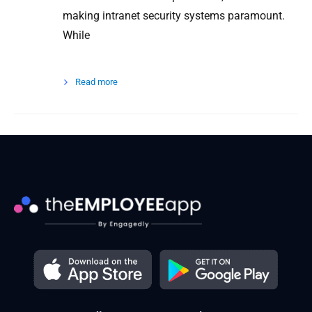
making intranet security systems paramount.
While
Read more