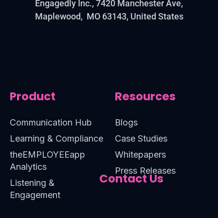
Engagedly Inc., 7420 Manchester Ave,
Maplewood, MO 63143, United States
Product
Resources
Communication Hub
Blogs
Learning & Compliance
Case Studies
theEMPLOYEEapp
Whitepapers
Analytics
Press Releases
Contact Us
Listening &
Engagement