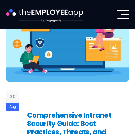
30
Aug
Comprehensive Intranet
Security Guide: Best
Practices, Threats, and