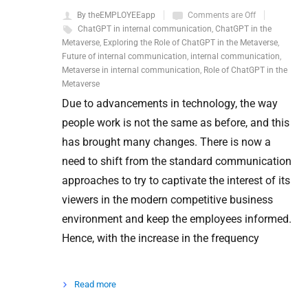
By theEMPLOYEEapp
Comments are Off
ChatGPT in internal communication
,
ChatGPT in the
Metaverse
,
Exploring the Role of ChatGPT in the Metaverse
,
Future of internal communication
,
internal communication
,
Metaverse in internal communication
,
Role of ChatGPT in the
Metaverse
Due to advancements in technology, the way
people work is not the same as before, and this
has brought many changes. There is now a
need to shift from the standard communication
approaches to try to captivate the interest of its
viewers in the modern competitive business
environment and keep the employees informed.
Hence, with the increase in the frequency
Read more