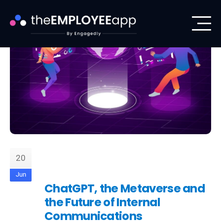
20
Jun
ChatGPT, the Metaverse and
the Future of Internal
Communications