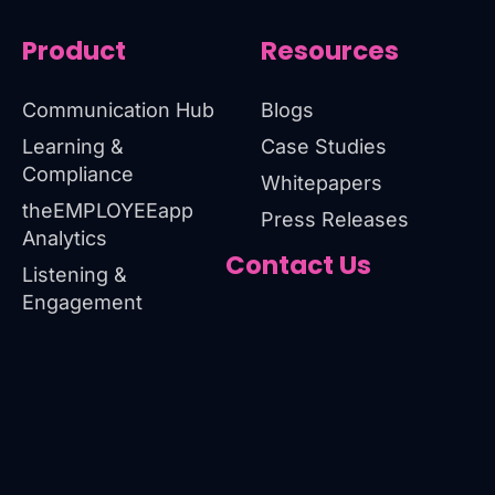
Product
Resources
Communication Hub
Blogs
Learning &
Case Studies
Compliance
Whitepapers
theEMPLOYEEapp
Press Releases
Analytics
Contact Us
Listening &
Engagement