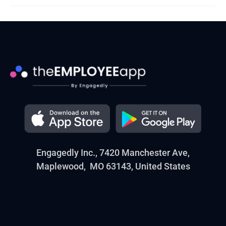
Engagedly Inc., 7420 Manchester Ave,
Maplewood, MO 63143, United States