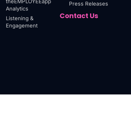
theEMPLOYEEapp
Press Releases
Analytics
Contact Us
Listening &
Engagement