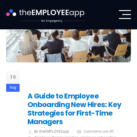
19
Aug
A Guide to Employee
Onboarding New Hires: Key
Strategies for First-Time
Managers
By theEMPLOYEEapp
Comments are Off