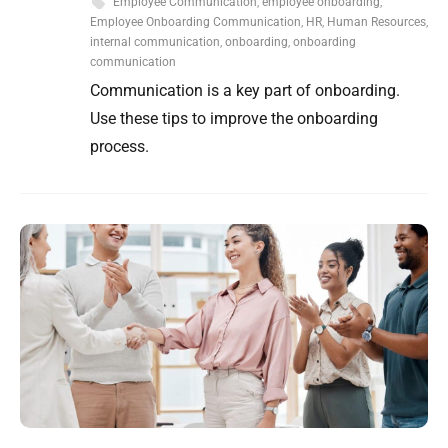
Employee Communication
,
employee onboarding
,
Employee Onboarding Communication
,
HR
,
Human Resources
,
internal communication
,
onboarding
,
onboarding
communication
Communication is a key part of onboarding.
Use these tips to improve the onboarding
process.