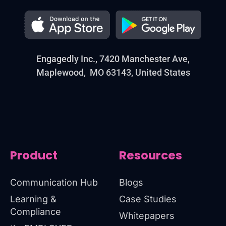
Engagedly Inc., 7420 Manchester Ave,
Maplewood, MO 63143, United States
Product
Resources
Communication Hub
Blogs
Learning &
Case Studies
Compliance
Whitepapers