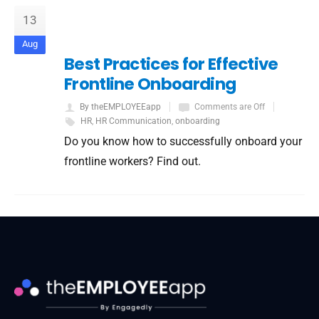
13
Aug
Best Practices for Effective
Frontline Onboarding
By theEMPLOYEEapp
Comments are Off
HR
,
HR Communication
,
onboarding
Do you know how to successfully onboard your
frontline workers? Find out.