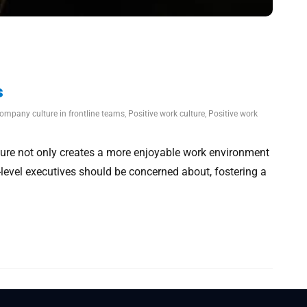
s
company culture in frontline teams
,
Positive work culture
,
Positive work
ure not only creates a more enjoyable work environment
level executives should be concerned about, fostering a