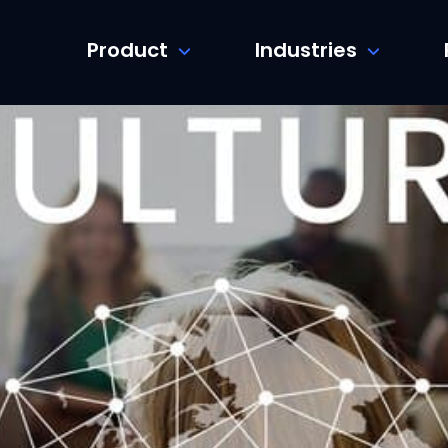
Product
Industries