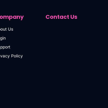
ompany
Contact Us
out Us
gin
pport
ivacy Policy