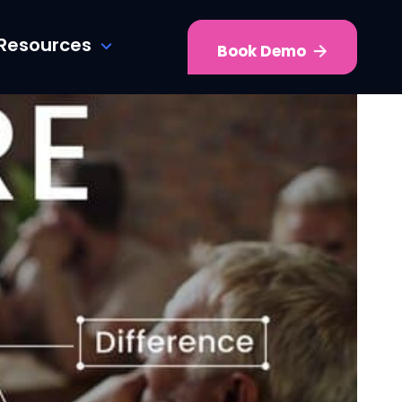
Resources
Book Demo