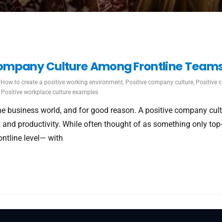
 Company Culture Among Frontline Team
How to create a positive working environment
,
Positive company culture
,
Positive 
,
Positive workplace culture examples
 business world, and for good reason. A positive company cult
and productivity. While often thought of as something only top-
ontline level— with