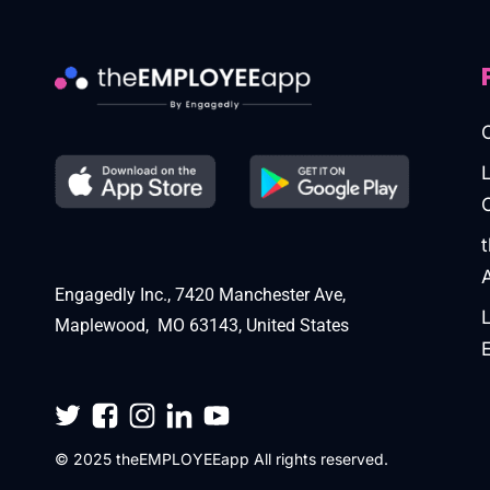
Engagedly Inc., 7420 Manchester Ave,
Maplewood, MO 63143, United States
© 2025 theEMPLOYEEapp All rights reserved.