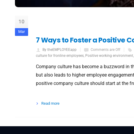
10
Mar
7 Ways to Foster a Positive
By theEMPLOYEEapp
Comments are Off
culture for fronline employees
,
Positive working environment
Company culture has become a buzzword in the
but also leads to higher employee engagement 
positive company culture should start at the fr
Read more