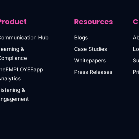
Product
Resources
C
Communication Hub
Blogs
Ab
Learning &
Case Studies
Lo
Compliance
Whitepapers
Su
theEMPLOYEEapp
Press Releases
Pr
Analytics
Listening &
Engagement