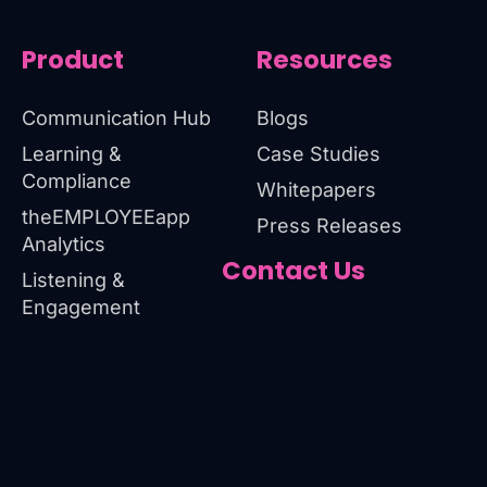
Product
Resources
Communication Hub
Blogs
Learning &
Case Studies
Compliance
Whitepapers
theEMPLOYEEapp
Press Releases
Analytics
Contact Us
Listening &
Engagement