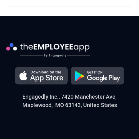
Engagedly Inc., 7420 Manchester Ave,
Maplewood, MO 63143, United States