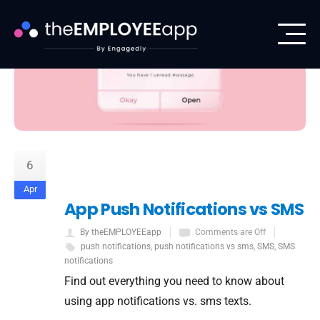
6
Apr
App Push Notifications vs SMS
By theEMPLOYEEapp
Comments are Off
push notifications
,
push notifications vs sms
,
SMS
,
SMS
notifications
Find out everything you need to know about
using app notifications vs. sms texts.