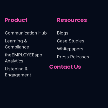
Product
Resources
Communication Hub
Blogs
Learning &
Case Studies
Compliance
Whitepapers
theEMPLOYEEapp
Press Releases
Analytics
Contact Us
Listening &
Engagement