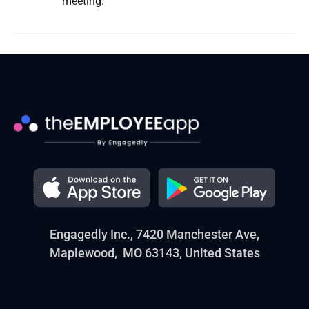
meeting.
Engagedly Inc., 7420 Manchester Ave,
Maplewood, MO 63143, United States