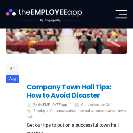
31
Aug
Company Town Hall Tips:
How to Avoid Disaster
By theEMPLOYEEapp
Comments are Off
Employee Communication
,
internal communication
,
town
hall
Get our tips to put on a successful town hall