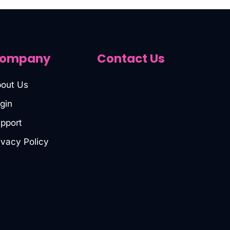
ompany
Contact Us
out Us
gin
pport
ivacy Policy