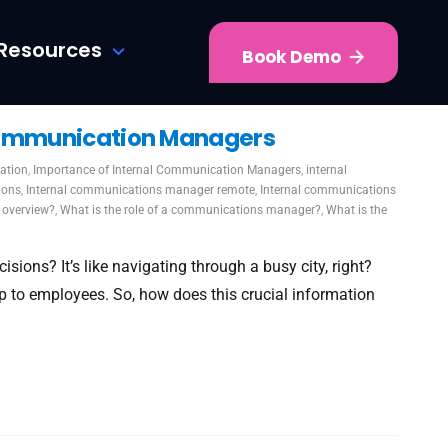
Resources
Book Demo
 Communication Managers
ation
,
Importance of Internal Communication Managers
,
internal
ions
,
Internal communications manager remote
,
Internal communications
 overview?
,
What is the role of a communications manager?
,
What is the
sions? It’s like navigating through a busy city, right?
 to employees. So, how does this crucial information