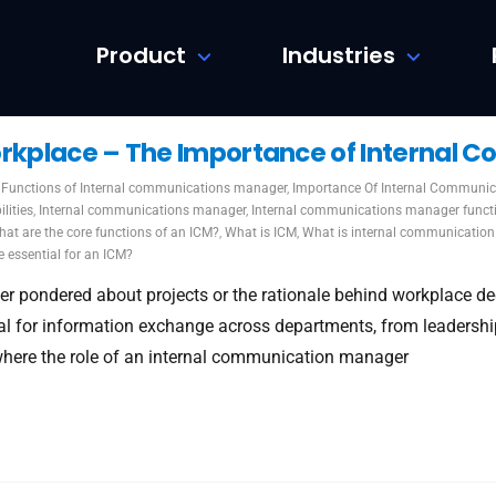
Product
Industries
orkplace – The Importance of Internal
Functions of Internal communications manager
,
Importance Of Internal Communic
lities
,
Internal communications manager
,
Internal communications manager funct
at are the core functions of an ICM?
,
What is ICM
,
What is internal communication
e essential for an ICM?
er pondered about projects or the rationale behind workplace deci
l for information exchange across departments, from leadership
where the role of an internal communication manager