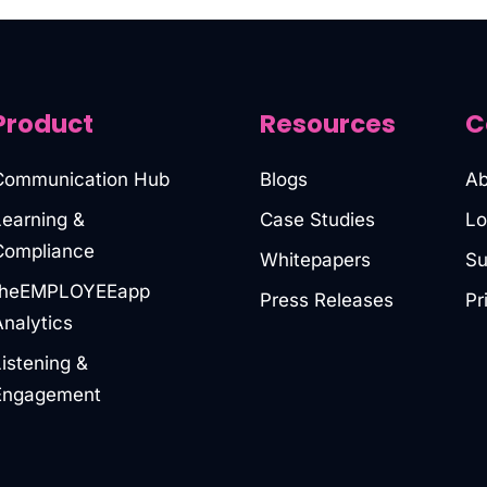
Product
Resources
C
Communication Hub
Blogs
Ab
Learning &
Case Studies
Lo
Compliance
Whitepapers
Su
theEMPLOYEEapp
Press Releases
Pr
Analytics
Listening &
Engagement