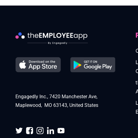
Engagedly Inc., 7420 Manchester Ave,
Maplewood, MO 63143, United States