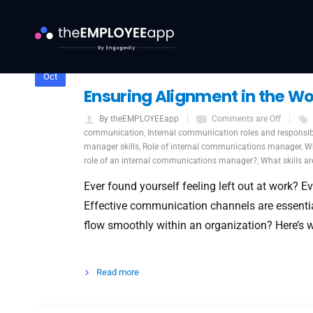
7
Oct
Ensuring Alignment in the W
By theEMPLOYEEapp
Comments are Off
communication
,
Internal communication roles and responsibi
manager skills
,
Role of internal communications manager
,
Wh
role of an internal communications manager?
,
What skills ar
Ever found yourself feeling left out at work? Ev
Effective communication channels are essentia
flow smoothly within an organization? Here’s 
Read more