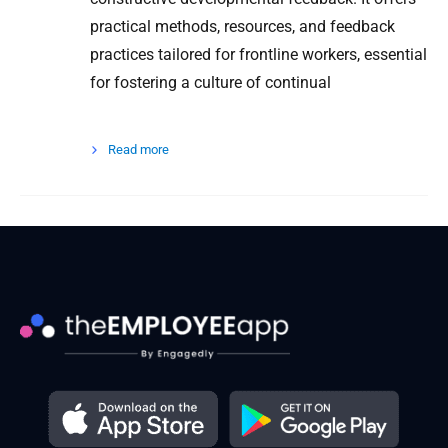
practical methods, resources, and feedback
practices tailored for frontline workers, essential
for fostering a culture of continual
Read more