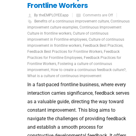
Frontline Workers
By theEMPLOYEEapp
Comments are Off
Benefits of a continuous improvement culture
,
Continuous
improvement culture examples
,
Continuous Improvement
Culture in frontline workers
,
Culture of continuous
improvement in Frontline employees
,
Culture of continuous
improvement in frontline workers
,
Feedback Best Practices
,
Feedback Best Practices for Frontline Workers
,
Feedback
Practices for Frontline Employees
,
Feedback Practices for
Frontline Workers
,
Fostering a culture of continuous
improvement
,
How to create a continuous feedback culture?
,
What is a culture of continuous improvement
In a fast-paced frontline business, where every
interaction carries significance, feedback serves
as a valuable guide, directing the way toward
constant improvement. This blog aims to
navigate the challenges of providing feedback
and establish a smooth process for
constructive developmental feedback. It offers