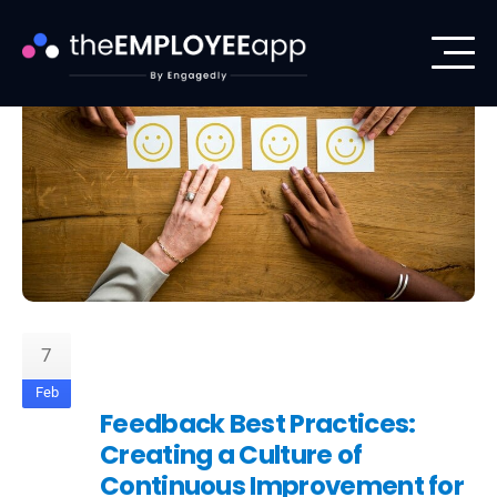
7
Feb
Feedback Best Practices:
Creating a Culture of
Continuous Improvement for