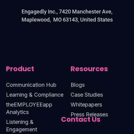
Engagedly Inc., 7420 Manchester Ave,
Maplewood, MO 63143, United States
Product
Resources
Communication Hub
Blogs
Learning & Compliance
Case Studies
theEMPLOYEEapp
Whitepapers
Analytics
Press Releases
Contact Us
Listening &
Engagement