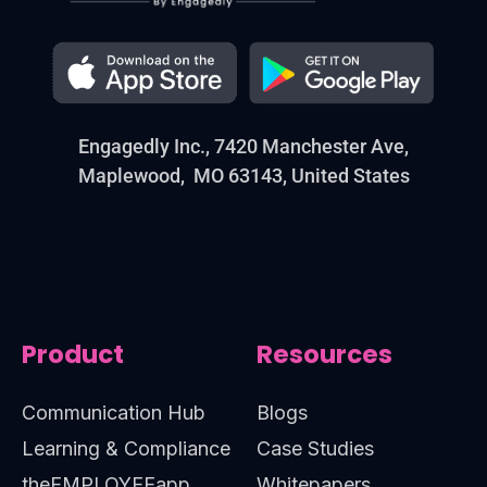
Engagedly Inc., 7420 Manchester Ave,
Maplewood, MO 63143, United States
Product
Resources
Communication Hub
Blogs
Learning & Compliance
Case Studies
theEMPLOYEEapp
Whitepapers