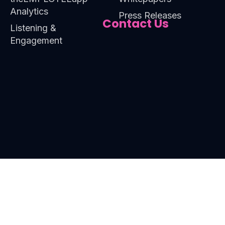
Analytics
Press Releases
Contact Us
Listening &
Engagement