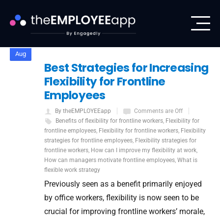
5
Aug
Best Strategies for Increasing
Flexibility for Frontline
Employees
By theEMPLOYEEapp
Comments are Off
Benefits of flexibility for frontline workers
,
Flexibility for
frontline employees
,
Flexibility for frontline workers
,
Flexibility
strategies for frontline employees
,
Flexibility strategies for
frontline workers
,
How can I improve my flexibility at work
,
How can managers motivate frontline employees
,
What is
flexible work strategy
Previously seen as a benefit primarily enjoyed
by office workers, flexibility is now seen to be
crucial for improving frontline workers’ morale,