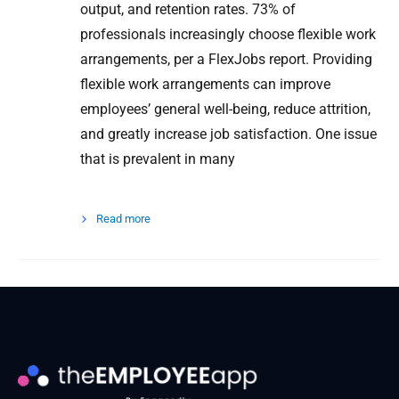
output, and retention rates. 73% of
professionals increasingly choose flexible work
arrangements, per a FlexJobs report. Providing
flexible work arrangements can improve
employees’ general well-being, reduce attrition,
and greatly increase job satisfaction. One issue
that is prevalent in many
Read more