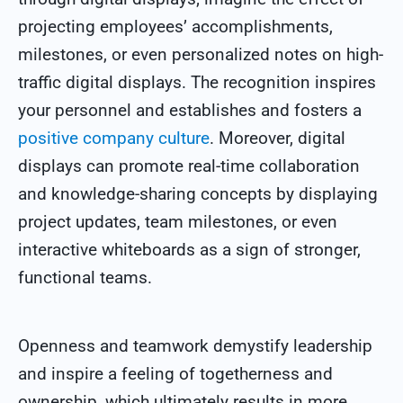
projecting employees’ accomplishments,
milestones, or even personalized notes on high-
traffic digital displays. The recognition inspires
your personnel and establishes and fosters a
positive company culture
. Moreover, digital
displays can promote real-time collaboration
and knowledge-sharing concepts by displaying
project updates, team milestones, or even
interactive whiteboards as a sign of stronger,
functional teams.
Openness and teamwork demystify leadership
and inspire a feeling of togetherness and
ownership, which ultimately results in more