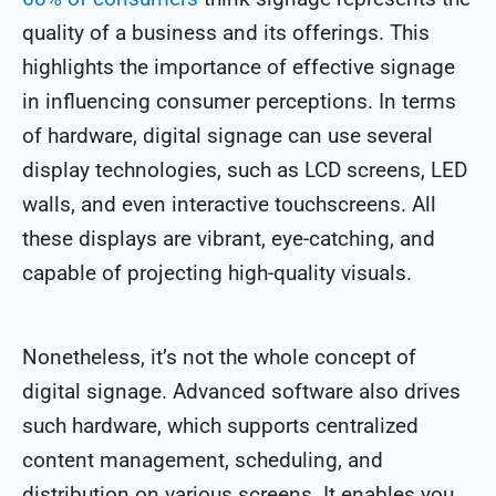
quality of a business and its offerings. This
highlights the importance of effective signage
in influencing consumer perceptions.
In terms
of hardware, digital signage can use several
display technologies, such as LCD screens, LED
walls, and even interactive touchscreens. All
these displays are vibrant, eye-catching, and
capable of projecting high-quality visuals.
Nonetheless, it’s not the whole concept of
digital signage. Advanced software also drives
such hardware, which supports centralized
content management, scheduling, and
distribution on various screens. It enables you