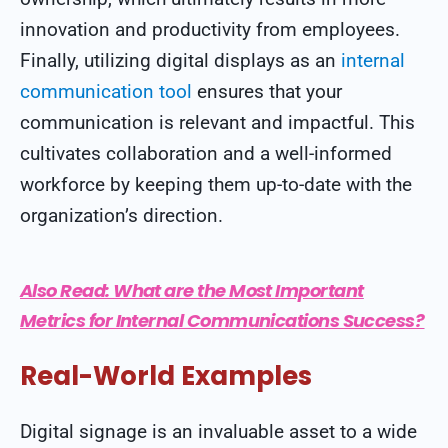
innovation and productivity from employees.
Finally, utilizing digital displays as an
internal
communication tool
ensures that your
communication is relevant and impactful. This
cultivates collaboration and a well-informed
workforce by keeping them up-to-date with the
organization’s direction.
Also Read:
What are the Most Important
Metrics for Internal Communications Success?
Real-World Examples
Digital signage is an invaluable asset to a wide