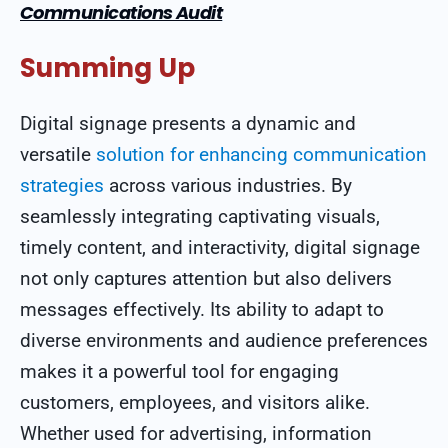
Communications Audit
Summing Up
Digital signage presents a dynamic and
versatile
solution for enhancing communication
strategies
across various industries. By
seamlessly integrating captivating visuals,
timely content, and interactivity, digital signage
not only captures attention but also delivers
messages effectively. Its ability to adapt to
diverse environments and audience preferences
makes it a powerful tool for engaging
customers, employees, and visitors alike.
Whether used for advertising, information