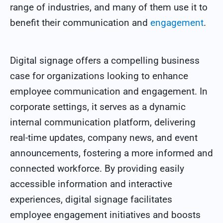
range of industries, and many of them use it to
benefit their communication and
engagement
.
Digital signage offers a compelling business
case for organizations looking to enhance
employee communication and engagement. In
corporate settings, it serves as a dynamic
internal communication platform, delivering
real-time updates, company news, and event
announcements, fostering a more informed and
connected workforce. By providing easily
accessible information and interactive
experiences, digital signage facilitates
employee engagement initiatives and boosts