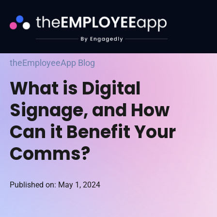
theEmployeeApp Blog
What is Digital
Signage, and How
Can it Benefit Your
Comms?
Published on: May 1, 2024