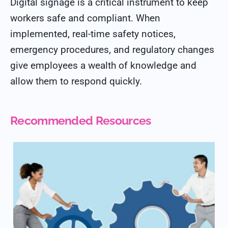
Digital signage is a critical instrument to keep
workers safe and compliant. When
implemented, real-time safety notices,
emergency procedures, and regulatory changes
give employees a wealth of knowledge and
allow them to respond quickly.
Recommended Resources