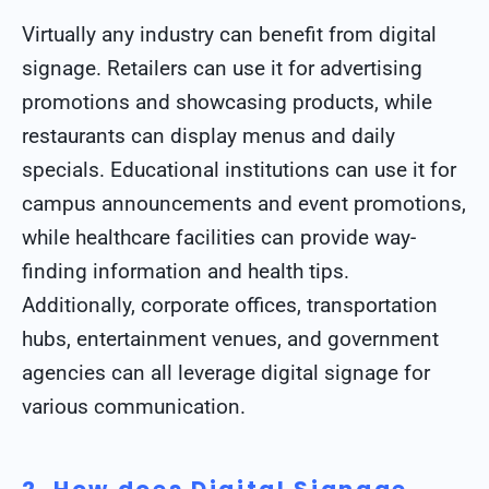
Virtually any industry can benefit from digital
signage. Retailers can use it for advertising
promotions and showcasing products, while
restaurants can display menus and daily
specials. Educational institutions can use it for
campus announcements and event promotions,
while healthcare facilities can provide way-
finding information and health tips.
Additionally, corporate offices, transportation
hubs, entertainment venues, and government
agencies can all leverage digital signage for
various communication.