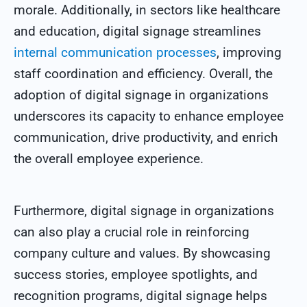
morale. Additionally, in sectors like healthcare
and education, digital signage streamlines
internal communication processes
, improving
staff coordination and efficiency. Overall, the
adoption of digital signage in organizations
underscores its capacity to enhance employee
communication, drive productivity, and enrich
the overall employee experience.
Furthermore, digital signage in organizations
can also play a crucial role in reinforcing
company culture and values. By showcasing
success stories, employee spotlights, and
recognition programs, digital signage helps