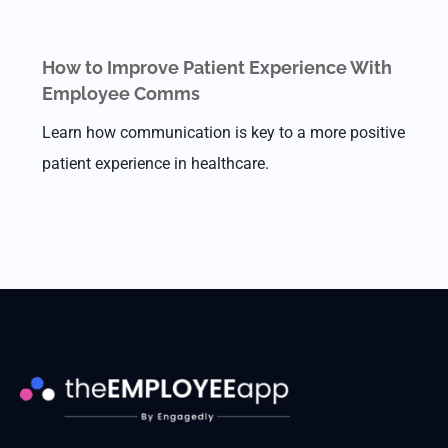
How to Improve Patient Experience With
Employee Comms
Learn how communication is key to a more positive
patient experience in healthcare.