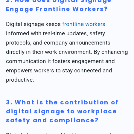
2. How does Digital Signage
Engage Frontline Workers?
Digital signage keeps
frontline workers
informed with real-time updates, safety
protocols, and company announcements
directly in their work environment. By enhancing
communication it fosters engagement and
empowers workers to stay connected and
productive.
3. What is the contribution of
digital signage to workplace
safety and compliance?