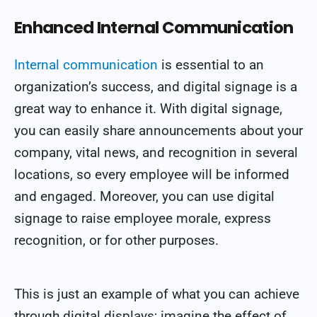
Enhanced Internal Communication
Internal communication
is essential to an
organization’s success, and digital signage is a
great way to enhance it. With digital signage,
you can easily share announcements about your
company, vital news, and recognition in several
locations, so every employee will be informed
and engaged. Moreover, you can use digital
signage to raise employee morale, express
recognition, or for other purposes.
This is just an example of what you can achieve
through digital displays; imagine the effect of