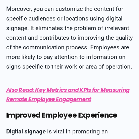
Moreover, you can customize the content for
specific audiences or locations using digital
signage. It eliminates the problem of irrelevant
content and contributes to improving the quality
of the communication process. Employees are
more likely to pay attention to information on
signs specific to their work or area of operation.
Also Read:
Key Metrics and KPIs for Measuring
Remote Employee Engagement
Improved Employee Experience
Digital signage
is vital in promoting an