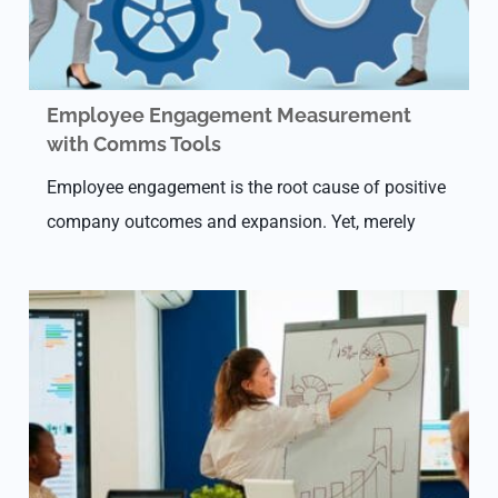
Employee Engagement Measurement
with Comms Tools
Employee engagement is the root cause of positive
company outcomes and expansion. Yet, merely
15% of the workforce worldwide is committed to
work. This extreme disconnect highlights the
critical demand…