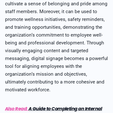
cultivate a sense of belonging and pride among
staff members. Moreover, it can be used to
promote wellness initiatives, safety reminders,
and training opportunities, demonstrating the
organization’s commitment to employee well-
being and professional development. Through
visually engaging content and targeted
messaging, digital signage becomes a powerful
tool for aligning employees with the
organization’s mission and objectives,
ultimately contributing to a more cohesive and
motivated workforce.
Also Read:
A Guide to Completing an Internal