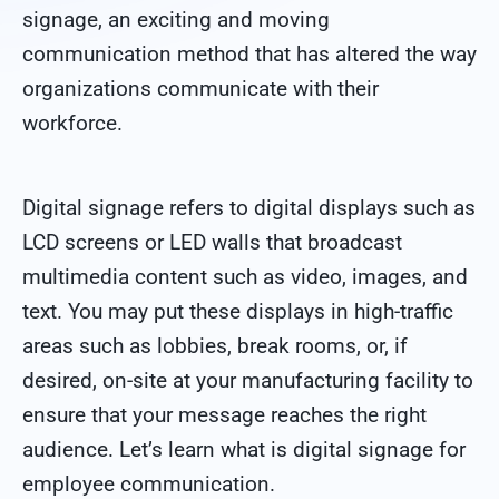
signage, an exciting and moving
communication method that has altered the way
organizations communicate with their
workforce.
Digital signage refers to digital displays such as
LCD screens or LED walls that broadcast
multimedia content such as video, images, and
text. You may put these displays in high-traffic
areas such as lobbies, break rooms, or, if
desired, on-site at your manufacturing facility to
ensure that your message reaches the right
audience. Let’s learn what is digital signage for
employee communication.