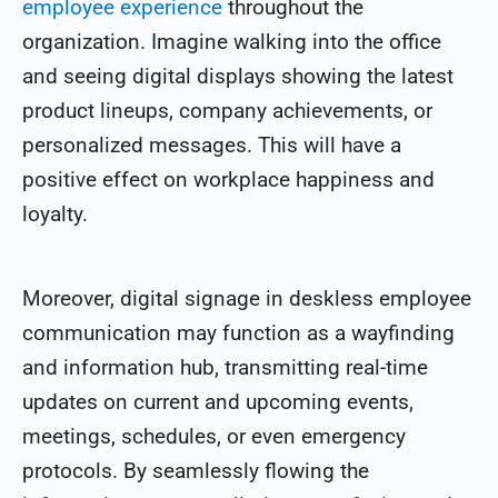
employee experience
throughout the
organization. Imagine walking into the office
and seeing digital displays showing the latest
product lineups, company achievements, or
personalized messages. This will have a
positive effect on workplace happiness and
loyalty.
Moreover, digital signage in deskless employee
communication may function as a wayfinding
and information hub, transmitting real-time
updates on current and upcoming events,
meetings, schedules, or even emergency
protocols. By seamlessly flowing the