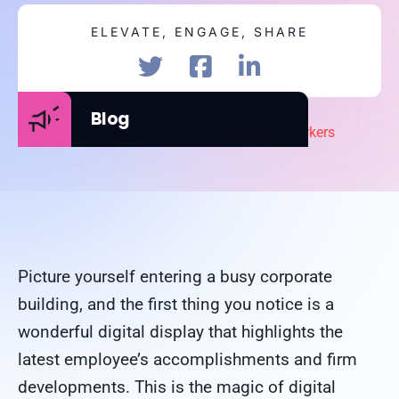
ELEVATE, ENGAGE, SHARE
Blog
Picture yourself entering a busy corporate
building, and the first thing you notice is a
wonderful digital display that highlights the
latest employee’s accomplishments and firm
developments. This is the magic of digital