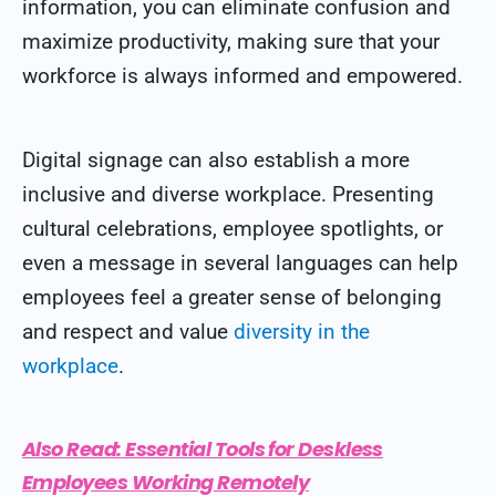
information, you can eliminate confusion and
maximize productivity, making sure that your
workforce is always informed and empowered.
Digital signage can also establish a more
inclusive and diverse workplace. Presenting
cultural celebrations, employee spotlights, or
even a message in several languages can help
employees feel a greater sense of belonging
and respect and value
diversity in the
workplace
.
Also Read:
Essential Tools for Deskless
Employees Working Remotely