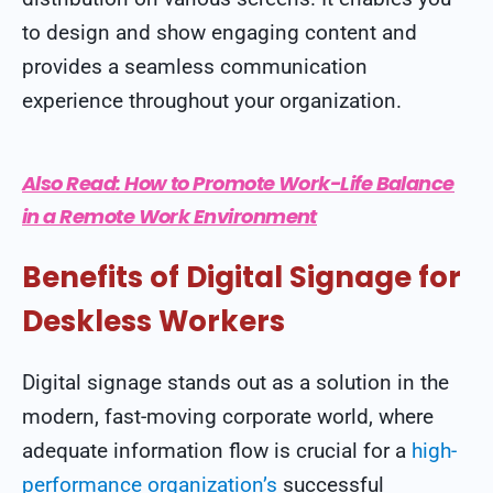
to design and show engaging content and
provides a seamless communication
experience throughout your organization.
Also Read:
How to Promote Work-Life Balance
in a Remote Work Environment
Benefits of Digital Signage for
Deskless Workers
Digital signage stands out as a solution in the
modern, fast-moving corporate world, where
adequate information flow is crucial for a
high-
performance organization’s
successful