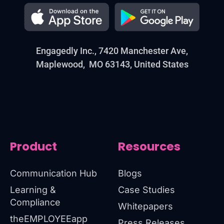
Engagedly Inc., 7420 Manchester Ave,
Maplewood, MO 63143, United States
Product
Resources
Communication Hub
Blogs
Learning &
Case Studies
Compliance
Whitepapers
theEMPLOYEEapp
Press Releases