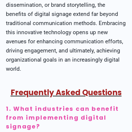
dissemination, or brand storytelling, the
benefits of digital signage extend far beyond
traditional communication methods. Embracing
this innovative technology opens up new
avenues for enhancing communication efforts,
driving engagement, and ultimately, achieving
organizational goals in an increasingly digital
world.
Frequently Asked Questions
1. What industries can benefit
from implementing digital
signage?