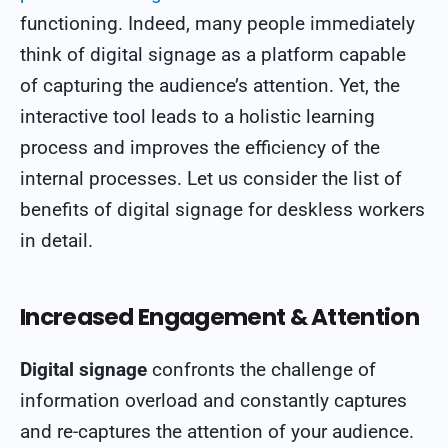
functioning. Indeed, many people immediately
think of digital signage as a platform capable
of capturing the audience’s attention. Yet, the
interactive tool leads to a holistic learning
process and improves the efficiency of the
internal processes. Let us consider the list of
benefits of digital signage for deskless workers
in detail.
Increased Engagement & Attention
Digital signage
confronts the challenge of
information overload and constantly captures
and re-captures the attention of your audience.