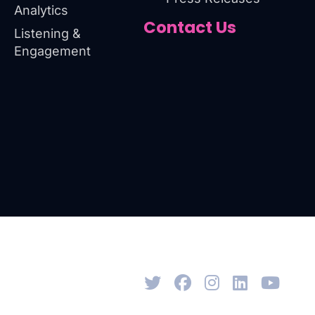
Analytics
Contact Us
Listening &
Engagement