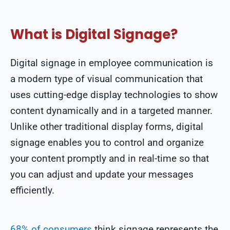
What is Digital Signage?
Digital signage in employee communication is
a modern type of visual communication that
uses cutting-edge display technologies to show
content dynamically and in a targeted manner.
Unlike other traditional display forms, digital
signage enables you to control and organize
your content promptly and in real-time so that
you can adjust and update your messages
efficiently.
68% of consumers
think signage represents the