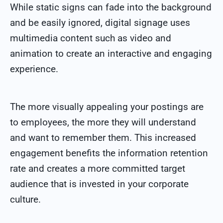
While static signs can fade into the background
and be easily ignored, digital signage uses
multimedia content such as video and
animation to create an interactive and engaging
experience.
The more visually appealing your postings are
to employees, the more they will understand
and want to remember them. This increased
engagement benefits the information retention
rate and creates a more committed target
audience that is invested in your corporate
culture.