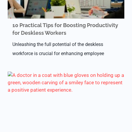
10 Practical Tips for Boosting Productivity
for Deskless Workers
Unleashing the full potential of the deskless
workforce is crucial for enhancing employee
commitment, morale, and overall productivity
within an organization. Simply instructing staff to
be more productive falls short.…