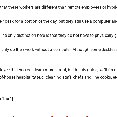
that these workers are different than remote employees or hybri
r desk for a portion of the day, but they still use a computer an
The only distinction here is that they do not have to physically go
arily do their work without a computer. Although some deskles
loyee that you can learn more about, but in this guide, we’ll foc
-of-house
hospitality
(e.g. cleaning staff, chefs and line cooks, etc
”true”]