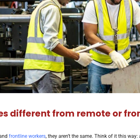
 different from remote or fro
 and
frontline workers
, they aren’t the same. Think of it this way: