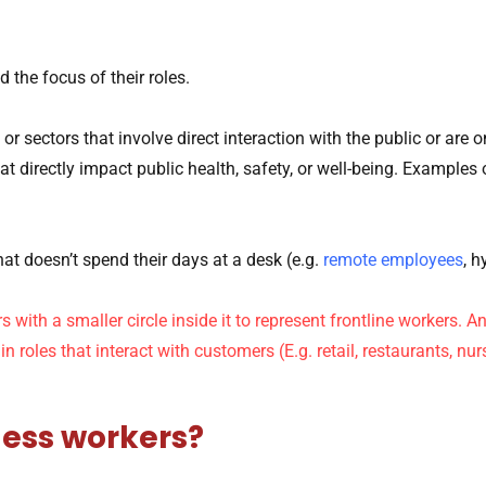
d the focus of their roles.
or sectors that involve direct interaction with the public
or are o
at directly impact public health, safety, or well-being. Examples
at doesn’t spend their days at a desk (e.g.
remote employees
, h
less workers?