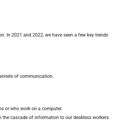
ion. In 2021 and 2022, we have seen a few key trends
channels of communication.
ons or who work on a computer.
the cascade of information to our deskless workers.