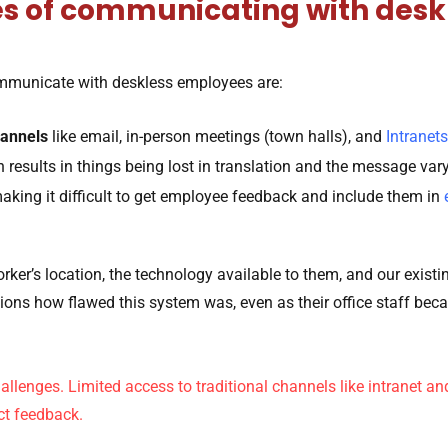
es of communicating with des
mmunicate with deskless employees are:
annels
like email, in-person meetings (town halls), and
Intranets
h results in things being lost in translation and the message va
aking it difficult to get employee feedback and include them in
rker’s location, the technology available to them, and our exis
ns how flawed this system was, even as their office staff bec