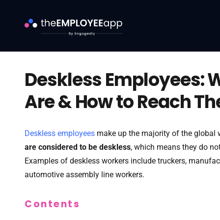
Deskless Employees: 
Are & How to Reach T
Deskless employees
make up the majority of the global
are considered to be deskless
, which means they do not 
Examples of deskless workers include truckers, manufac
automotive assembly line workers.
Contents