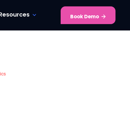
Resources
Book Demo