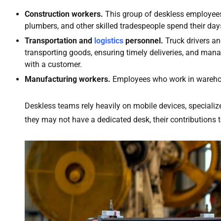
Construction workers.
This group of deskless employees i
plumbers, and other skilled tradespeople spend their days 
Transportation and
logistics
personnel.
Truck drivers a
transporting goods, ensuring timely deliveries, and manag
with a customer.
Manufacturing workers.
Employees who work in warehou
Deskless teams rely heavily on mobile devices, speciali
they may not have a dedicated desk, their contributions to