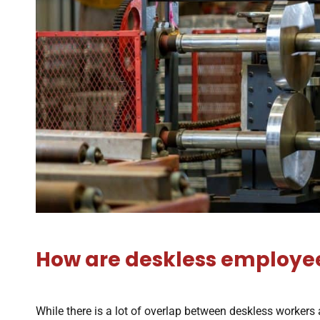
How are deskless employees
While there is a lot of overlap between deskless workers