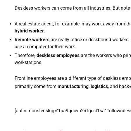
Deskless workers can come from all industries. But note 
A real estate agent, for example, may work away from thei
hybrid worker.
Remote workers
are really office or deskbound workers. 
use a computer for their work.
Therefore,
deskless employees
are the workers who prim
workstations.
Frontline employees are a different type of deskless emp
primarily come from
manufacturing
,
logistics
, and back
[optin-monster slug=”fpa9qdcvb2rrfqest1sa” followrules=