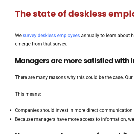
The state of deskless em
We
survey deskless employees
annually to learn about 
emerge from that survey.
Managers are more satisfied with 
There are many reasons why this could be the case. Ou
This means:
Companies should invest in more direct communication c
Because managers have more access to information, we n