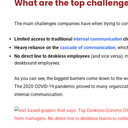
What are the top challeng
The main challenges companies have when trying to co
Limited access to traditional
internal communication
ch
Heavy reliance on the
cascade of communication
, whic
No direct line to deskless employees
(and vice versa), m
deskbound employees.
As you can see, the biggest barriers come down to the wo
The 2020 COVID-19 pandemic proved to many organizatio
internal communication.