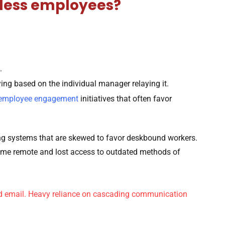
kless employees?
.
rying based on the individual manager relaying it.
employee engagement
initiatives that often favor
ting systems that are skewed to favor deskbound workers.
ame remote and lost access to outdated methods of