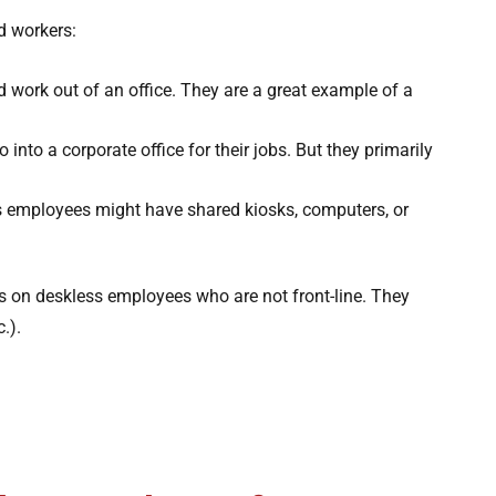
d workers:
d work out of an office. They are a great example of a
 into a corporate office for their jobs. But they primarily
s employees might have shared kiosks, computers, or
us on deskless employees who are not front-line. They
.).