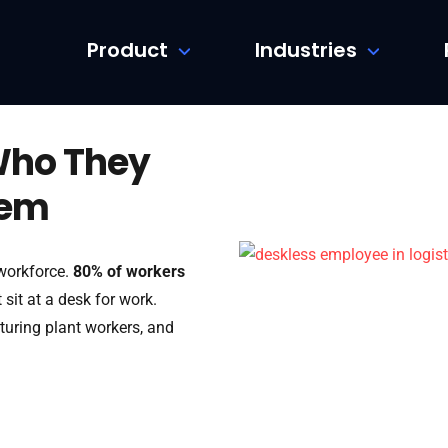
Product
Industries
Who They
hem
 workforce.
80% of workers
sit at a desk for work.
turing plant workers, and