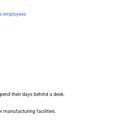
ss employees
spend their days behind a desk.
r manufacturing facilities.