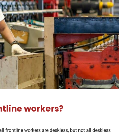
ntline workers?
 all frontline workers are deskless, but not all deskless