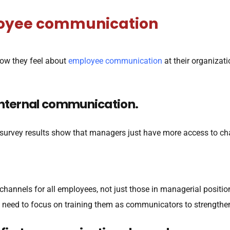
ployee communication
how they feel about
employee communication
at their organizat
internal communication.
r survey results show that managers just have more access to 
hannels for all employees, not just those in managerial positi
eed to focus on training them as communicators to strengthen 