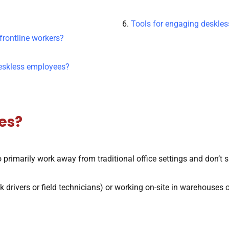
6.
Tools for engaging deskle
frontline workers?
deskless employees?
es?
 primarily work away from traditional office settings and don’t 
drivers or field technicians) or working on-site in warehouses o