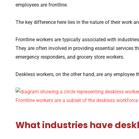
employees are frontline.
The key difference here lies in the nature of their work an
Frontline workers are typically associated with industries 
They are often involved in providing essential services th
emergency responders, and grocery store workers.
Deskless workers, on the other hand, are any employee th
What industries have desk