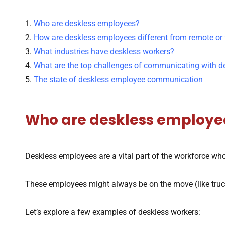
1.
Who are deskless employees?
2.
How are deskless employees different from remote or 
3.
What industries have deskless workers?
4.
What are the top challenges of communicating with 
5.
The state of deskless employee communication
Who are deskless employe
Deskless employees are a vital part of the workforce who
These employees might always be on the move (like truck 
Let’s explore a few examples of deskless workers: