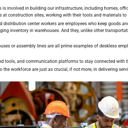
s involved in building our infrastructure, including homes, office
at construction sites, working with their tools and materials to b
nd distribution center workers are employees who keep goods and
ing inventory in warehouses. And they, unlike other transportati
ses or assembly lines are all prime examples of deskless emp
zed tools, and communication platforms to stay connected with 
 the workforce are just as crucial, if not more, in delivering ser