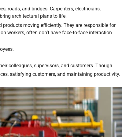
s, roads, and bridges. Carpenters, electricians,
ring architectural plans to life.
 products moving efficiently. They are responsible for
on workers, often don’t have face-to-face interaction
loyees.
their colleagues, supervisors, and customers. Though
vices, satisfying customers, and maintaining productivity.