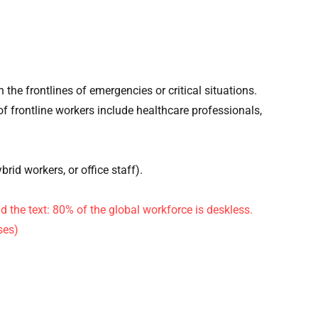
n the frontlines of emergencies or critical situations.
 of frontline workers include healthcare professionals,
ybrid workers, or office staff).