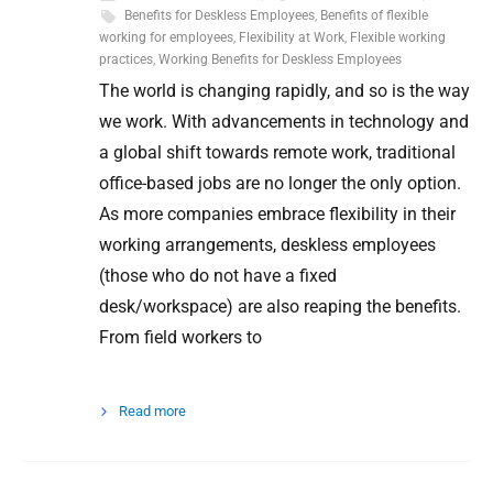
Benefits for Deskless Employees
,
Benefits of flexible
working for employees
,
Flexibility at Work
,
Flexible working
practices
,
Working Benefits for Deskless Employees
The world is changing rapidly, and so is the way
we work. With advancements in technology and
a global shift towards remote work, traditional
office-based jobs are no longer the only option.
As more companies embrace flexibility in their
working arrangements, deskless employees
(those who do not have a fixed
desk/workspace) are also reaping the benefits.
From field workers to
Read more