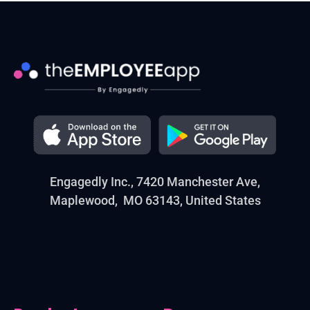
Engagedly Inc., 7420 Manchester Ave,
Maplewood, MO 63143, United States