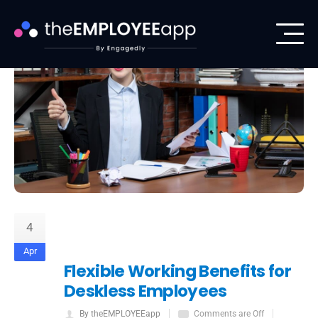
4
Apr
Flexible Working Benefits for
Deskless Employees
By theEMPLOYEEapp
Comments are Off