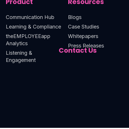
Product
Resources
Communication Hub
Blogs
Learning & Compliance
Case Studies
theEMPLOYEEapp
Whitepapers
Analytics
Press Releases
Contact Us
Listening &
Engagement