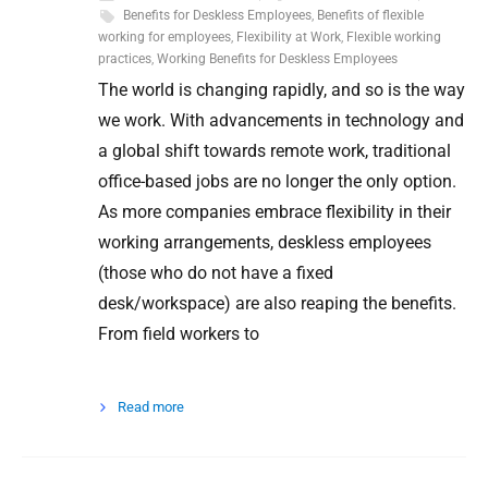
Benefits for Deskless Employees
,
Benefits of flexible
working for employees
,
Flexibility at Work
,
Flexible working
practices
,
Working Benefits for Deskless Employees
The world is changing rapidly, and so is the way
we work. With advancements in technology and
a global shift towards remote work, traditional
office-based jobs are no longer the only option.
As more companies embrace flexibility in their
working arrangements, deskless employees
(those who do not have a fixed
desk/workspace) are also reaping the benefits.
From field workers to
Read more