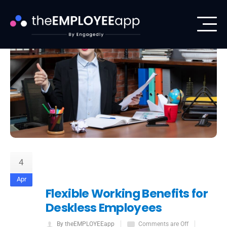
4
Apr
Flexible Working Benefits for
Deskless Employees
By theEMPLOYEEapp
Comments are Off