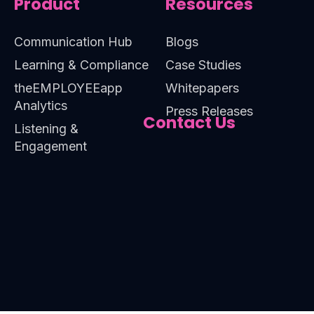
Product
Resources
Communication Hub
Blogs
Learning & Compliance
Case Studies
theEMPLOYEEapp
Whitepapers
Analytics
Press Releases
Contact Us
Listening &
Engagement