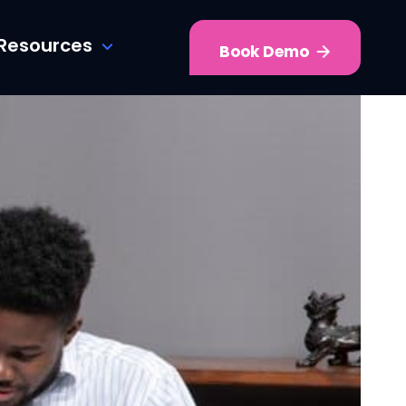
Resources
Book Demo