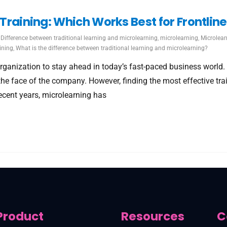
l Training: Which Works Best for Frontli
Difference between traditional learning and microlearning
,
microlearning
,
Microlear
ining
,
What is the difference between traditional learning and microlearning?
ganization to stay ahead in today’s fast-paced business world. Fo
 the face of the company. However, finding the most effective t
recent years, microlearning has
Product
Resources
C