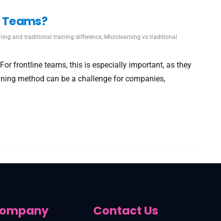
ne Teams?
ning and traditional training difference
,
Microlearning vs traditional
r frontline teams, this is especially important, as they
raining method can be a challenge for companies,
ompany
Contact Us