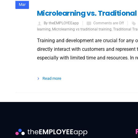
Mar
Microlearning vs. Traditiona
By theEMPLOYEEapp
Comments are Off
learning
,
Microlearning vs traditional training
,
Traditional Tra
Training and development are crucial for any or
directly interact with customers and represent
especially with limited time and resources. In 
Read more