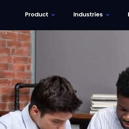
Product
Industries