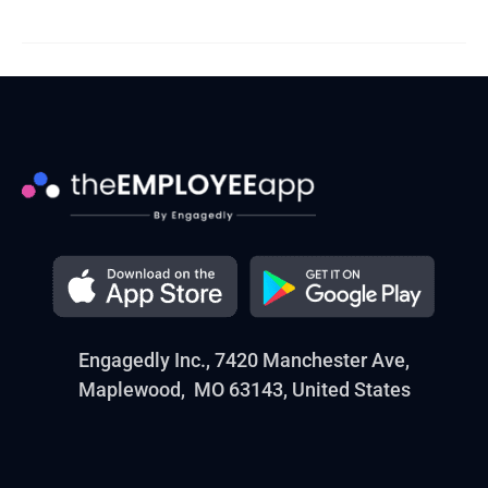
Engagedly Inc., 7420 Manchester Ave,
Maplewood, MO 63143, United States