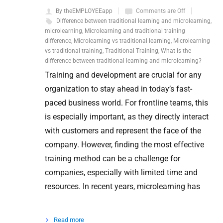
By theEMPLOYEEapp
Comments are Off
Difference between traditional learning and microlearning
,
microlearning
,
Microlearning and traditional training
difference
,
Microlearning vs traditional learning
,
Microlearning
vs traditional training
,
Traditional Training
,
What is the
difference between traditional learning and microlearning?
Training and development are crucial for any
organization to stay ahead in today’s fast-
paced business world. For frontline teams, this
is especially important, as they directly interact
with customers and represent the face of the
company. However, finding the most effective
training method can be a challenge for
companies, especially with limited time and
resources. In recent years, microlearning has
Read more