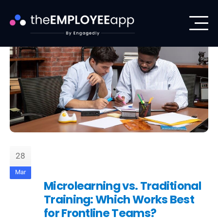
28
Mar
Microlearning vs. Traditional
Training: Which Works Best
for Frontline Teams?