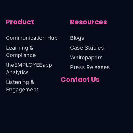
Product
Resources
Communication Hub
Blogs
Learning &
Case Studies
Compliance
Whitepapers
theEMPLOYEEapp
Press Releases
Analytics
Contact Us
Listening &
Engagement