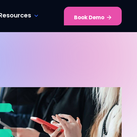
Resources
Book Demo