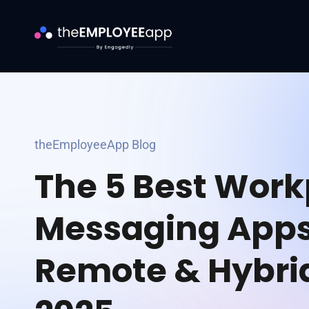
theEmployeeApp Blog
The 5 Best Work
Messaging Apps
Remote & Hybri