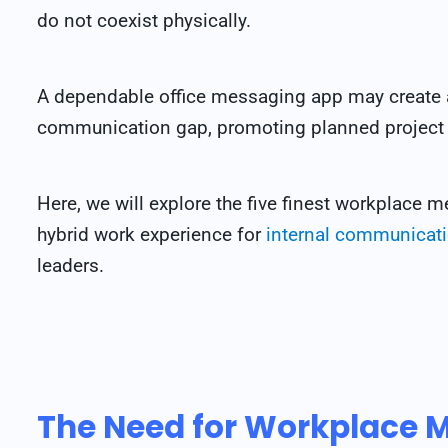
do not coexist physically.
A dependable office messaging app may create 
communication gap, promoting planned project
Here, we will explore the five finest workplace 
hybrid work experience for
internal communicat
leaders.
The Need for Workplace 