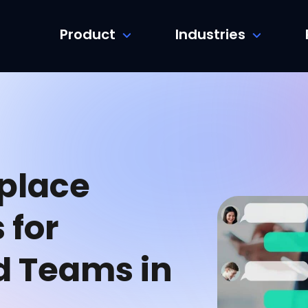
Product
Industries
place
 for
d Teams in