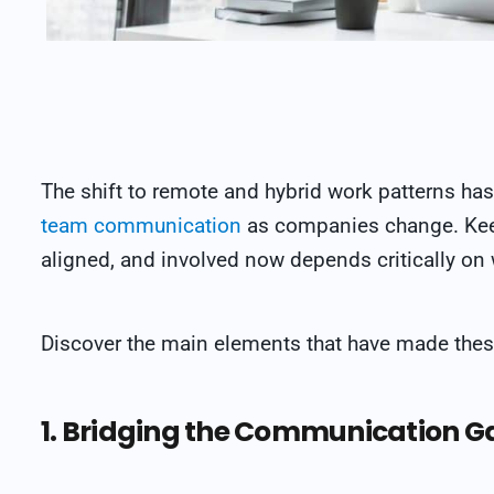
The shift to remote and hybrid work patterns has 
team communication
as companies change. Ke
aligned, and involved now depends critically o
Discover the main elements that have made thes
1. Bridging the Communication G