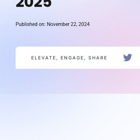
2025
Published on: November 22, 2024
ELEVATE, ENGAGE, SHARE