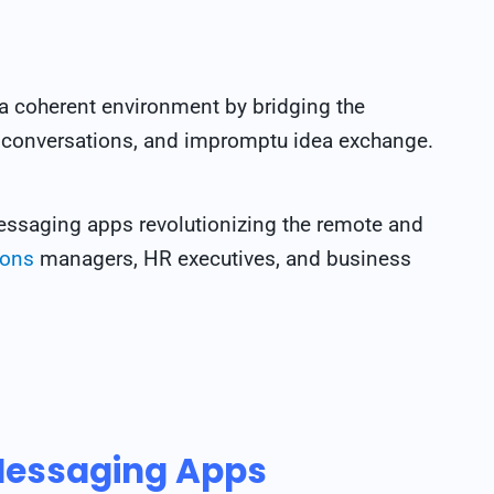
a coherent environment by bridging the
 conversations, and impromptu idea exchange.
messaging apps revolutionizing the remote and
ions
managers, HR executives, and business
Messaging Apps