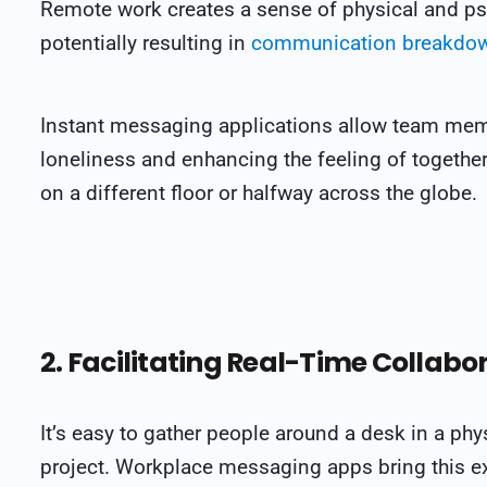
Remote work creates a sense of physical and 
potentially resulting in
communication breakdo
Instant messaging applications allow team mem
loneliness and enhancing the feeling of togethe
on a different floor or halfway across the globe
.
2. Facilitating Real-Time Collabo
It’s easy to gather people around a desk in a phy
project. Workplace messaging apps bring this ex