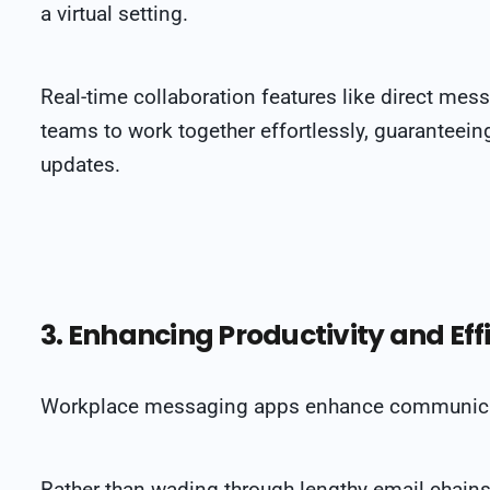
a virtual setting.
Real-time collaboration features like direct me
teams to work together effortlessly, guarantee
updates.
3. Enhancing Productivity and Eff
Workplace messaging apps enhance communicati
Rather than wading through lengthy email chains