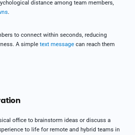
psychological distance among team members,
wns
.
bers to connect within seconds, reducing
rness.
A simple
text message
can reach them
ration
sical office to brainstorm ideas or discuss a
perience to life for remote and hybrid teams in