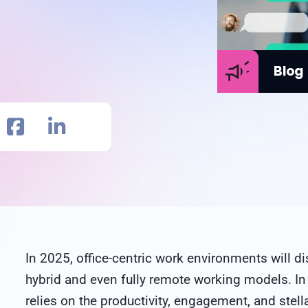
Blog
In 2025, office-centric work environments will
hybrid and even fully remote working models. In
relies on the productivity, engagement, and stell