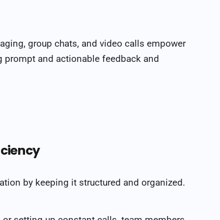
ssaging, group chats, and video calls empower
ing prompt and actionable feedback and
iciency
on by keeping it structured and organized.
 or setting up constant calls, team members