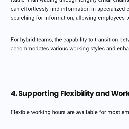
can effortlessly find information in specialized 
searching for information, allowing employees to
For hybrid teams, the capability to transition be
accommodates various working styles and enhanc
4. Supporting Flexibility and Wor
Flexible working hours are available for most e