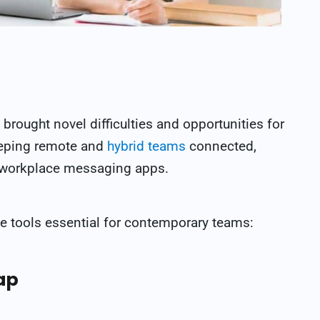
brought novel difficulties and opportunities for
eping remote and
hybrid teams
connected,
n workplace messaging apps.
e tools essential for contemporary teams:
ap