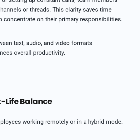
channels or threads. This clarity saves time
 concentrate on their primary responsibilities.
tween text, audio, and video formats
es overall productivity.
k-Life Balance
mployees working remotely or in a hybrid mode.