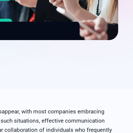
 disappear, with most companies embracing
 such situations, effective communication
ar collaboration of individuals who frequently